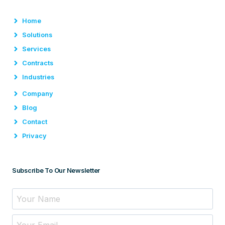
Home
Solutions
Services
Contracts
Industries
Company
Blog
Contact
Privacy
Subscribe To Our Newsletter