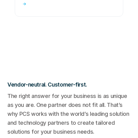
→
Vendor-neutral. Customer-first.
The right answer for your business is as unique
as you are. One partner does not fit all. That’s
why PCS works with the world’s leading solution
and technology partners to create tailored
solutions for your business needs.