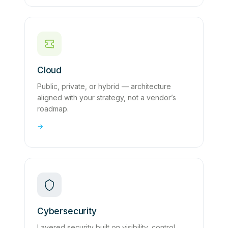
Cloud
Public, private, or hybrid — architecture
aligned with your strategy, not a vendor’s
roadmap.
→
Cybersecurity
Layered security built on visibility, control,