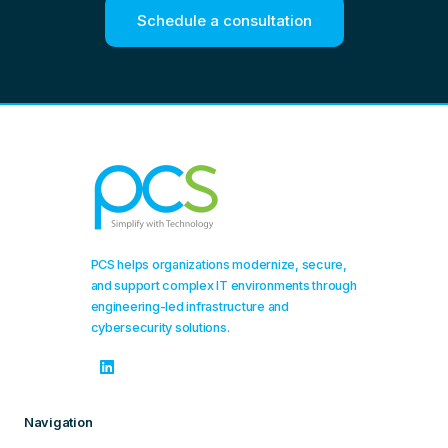
Schedule a consultation
PCS helps organizations modernize, secure,
and support complex IT environments through
engineering-led infrastructure and
cybersecurity solutions.
Navigation