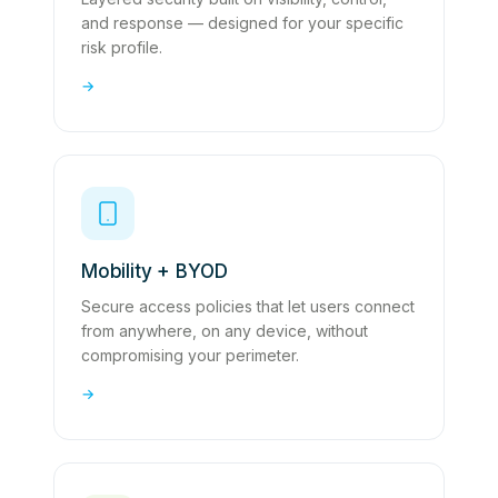
and response — designed for your specific
risk profile.
→
Mobility + BYOD
Secure access policies that let users connect
from anywhere, on any device, without
compromising your perimeter.
→