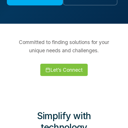
Committed to finding solutions for your
unique needs and challenges.
Let’s Connect
Simplify with
technology