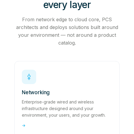
every layer
From network edge to cloud core, PCS
architects and deploys solutions built around
your environment — not around a product
catalog.
Networking
Enterprise-grade wired and wireless
infrastructure designed around your
environment, your users, and your growth.
→