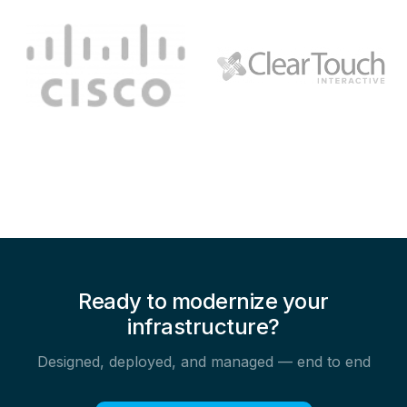
Ready to modernize your
infrastructure?
Designed, deployed, and managed — end to end