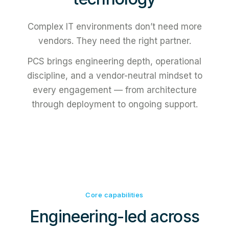
Complex IT environments don’t need more
vendors. They need the right partner.
PCS brings engineering depth, operational
discipline, and a vendor-neutral mindset to
every engagement — from architecture
through deployment to ongoing support.
Core capabilities
Engineering-led across