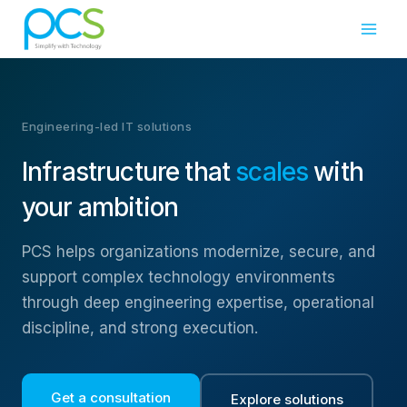
Skip
to
content
Engineering-led IT solutions
Infrastructure that
scales
with
your ambition
PCS helps organizations modernize, secure, and
support complex technology environments
through deep engineering expertise, operational
discipline, and strong execution.
Get a consultation
Explore solutions