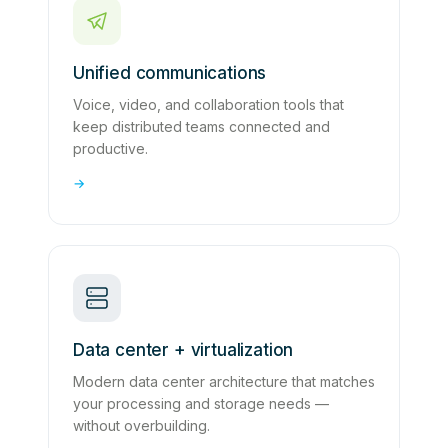
Unified communications
Voice, video, and collaboration tools that
keep distributed teams connected and
productive.
→
Data center + virtualization
Modern data center architecture that matches
your processing and storage needs —
without overbuilding.