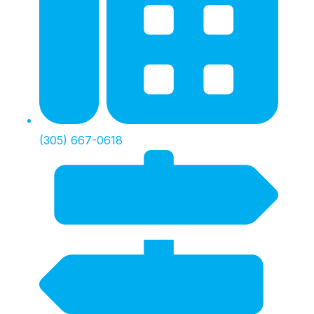
(305) 667-0618