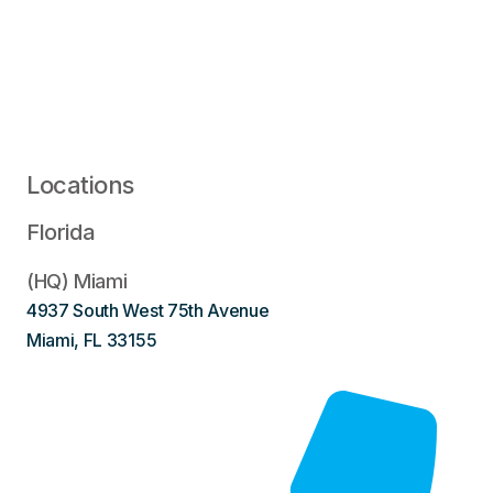
Locations
Florida
(HQ) Miami
4937 South West 75th Avenue
Miami, FL 33155