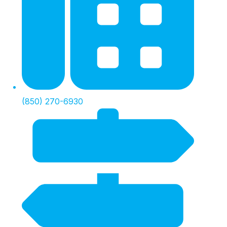
(850) 270-6930