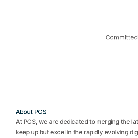
Committed 
About PCS
At PCS, we are dedicated to merging the lat
keep up but excel in the rapidly evolving di