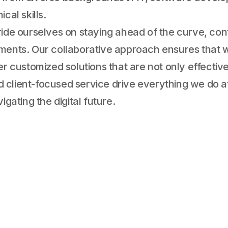
cal skills.
ride ourselves on staying ahead of the curve, con
ements. Our collaborative approach ensures that w
er customized solutions that are not only effectiv
and client-focused service drive everything we do
igating the digital future.