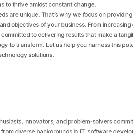
ns to thrive amidst constant change.
eds are unique. That’s why we focus on providing
s and objectives of your business. From increasing
 committed to delivering results that make a tangi
gy to transform. Let us help you harness this pot
technology solutions.
husiasts, innovators, and problem-solvers commit
from diverse backgrounds in IT, software developm