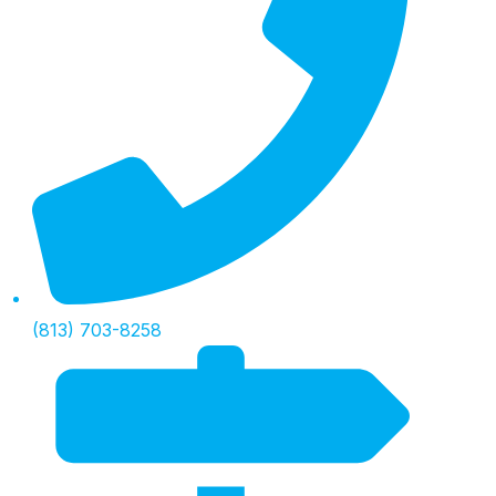
(813) 703-8258