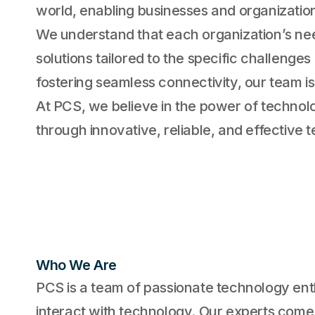
world, enabling businesses and organizatio
We understand that each organization’s ne
solutions tailored to the specific challenge
fostering seamless connectivity, our team is
At PCS, we believe in the power of technolo
through innovative, reliable, and effective 
Who We Are
PCS is a team of passionate technology ent
interact with technology. Our experts come 