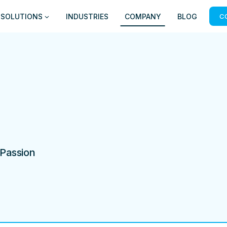
SOLUTIONS
INDUSTRIES
COMPANY
BLOG
C
 Passion