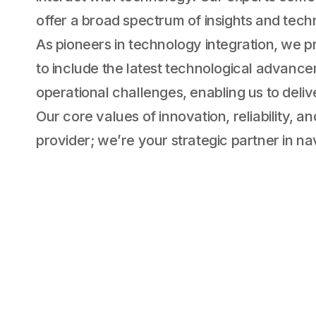
offer a broad spectrum of insights and techni
As pioneers in technology integration, we p
to include the latest technological advanc
operational challenges, enabling us to deliv
Our core values of innovation, reliability, 
provider; we’re your strategic partner in nav