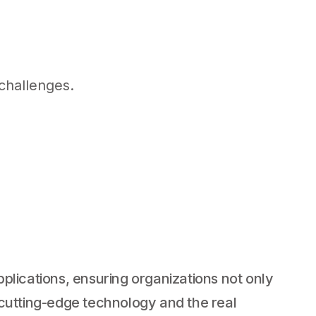
challenges.
plications, ensuring organizations not only
n cutting-edge technology and the real