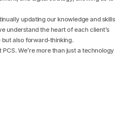
tinually updating our knowledge and skills
e understand the heart of each client’s
e but also forward-thinking.
 at PCS. We’re more than just a technology