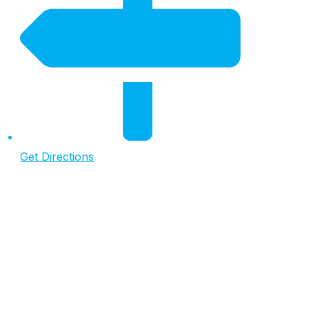
Get Directions