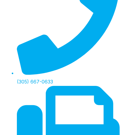
(305) 667-0633