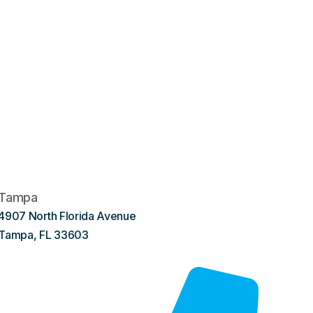
Tampa
4907 North Florida Avenue
Tampa, FL 33603