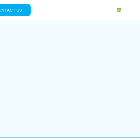
ONTACT US