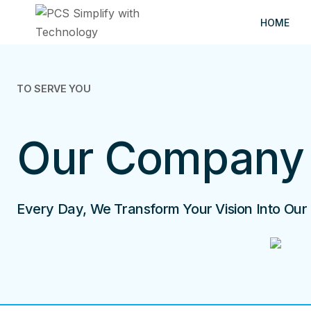
Skip
HOME
to
content
TO SERVE YOU
Our Company
Every Day, We Transform Your Vision Into Our