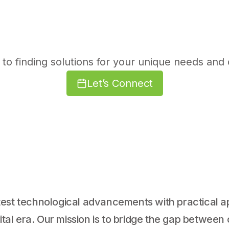
to finding solutions for your unique needs and 
Let’s Connect
est technological advancements with practical ap
gital era. Our mission is to bridge the gap betwee