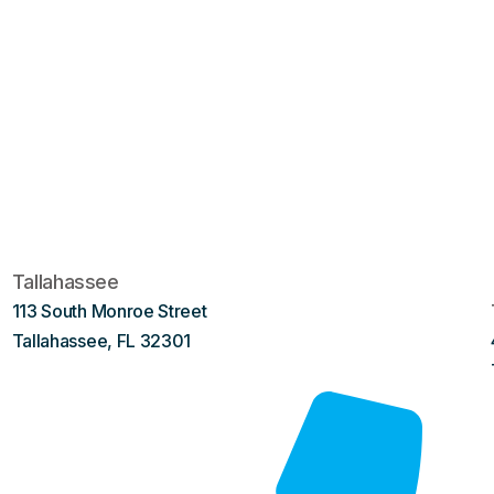
Tallahassee
113 South Monroe Street
Tallahassee, FL 32301