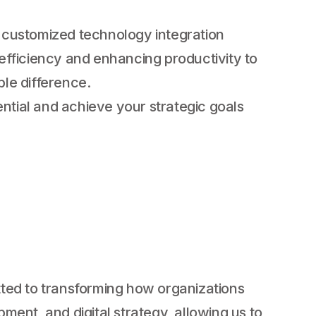
 customized technology integration
 efficiency and enhancing productivity to
ble difference.
ential and achieve your strategic goals
ted to transforming how organizations
ent, and digital strategy, allowing us to