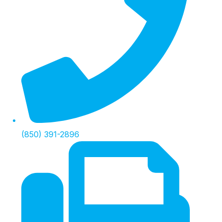
(850) 391-2896