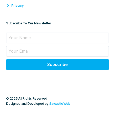
Privacy
Subscribe To Our Newsletter
Subscribe
© 2025 All Rights Reserved
Designed and Developed by
Sarcastic Web