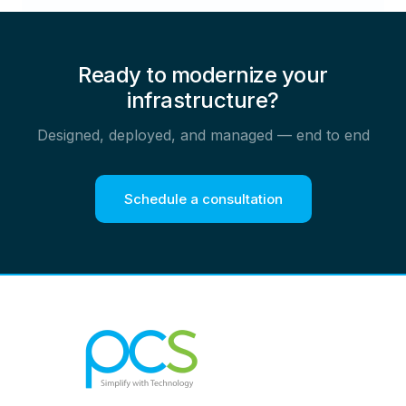
Ready to modernize your
infrastructure?
Designed, deployed, and managed — end to end
Schedule a consultation