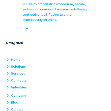
PCS helps organizations modernize, secure,
and support complex IT environments through
engineering-led infrastructure and
cybersecurity solutions.
Navigation
Home
Solutions
Services
Contracts
Industries
Company
Blog
Contact