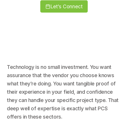
Let’s Connect
Technology is no small investment. You want
assurance that the vendor you choose knows
what they’re doing. You want tangible proof of
their experience in your field, and confidence
they can handle your specific project type. That
deep well of expertise is exactly what PCS
offers in these sectors.