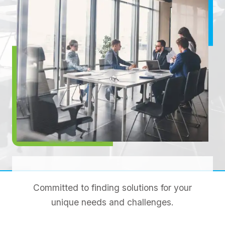
Committed to finding solutions for your
unique needs and challenges.