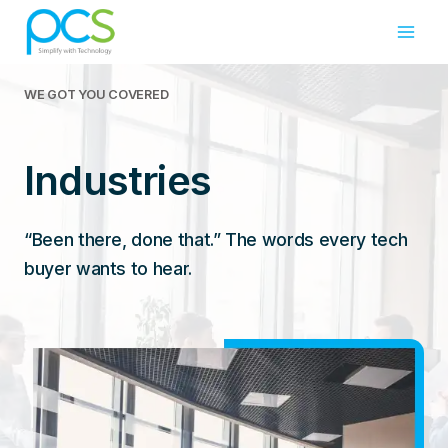
Skip
to
content
WE GOT YOU COVERED
Industries
“Been there, done that.” The words every tech
buyer wants to hear.