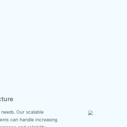
cture
 needs. Our scalable
stems can handle increasing