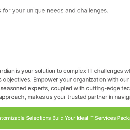
s for your unique needs and challenges.
dian is your solution to complex IT challenges w
s objectives. Empower your organization with our
 seasoned experts, coupled with cutting-edge te
approach, makes us your trusted partner in naviga
tomizable Selections Build Your Ideal IT Services Pac