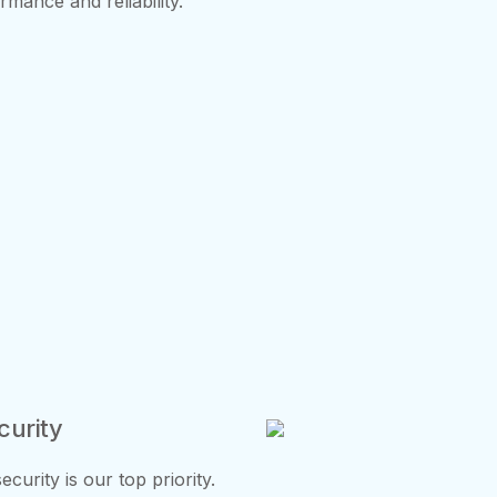
mance and reliability.
curity
urity is our top priority.