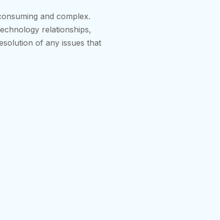
-consuming and complex.
technology relationships,
esolution of any issues that