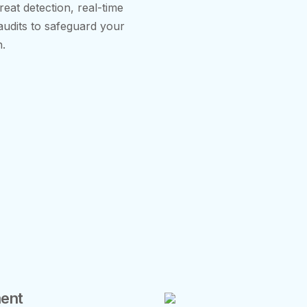
eat detection, real-time
 audits to safeguard your
n.
ent