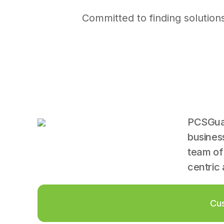
Committed to finding solution
PCSGuar
busines
team of
centric 
Cus