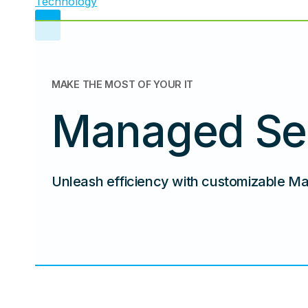
MAKE THE MOST OF YOUR IT
Managed Se
Unleash efficiency with customizable M