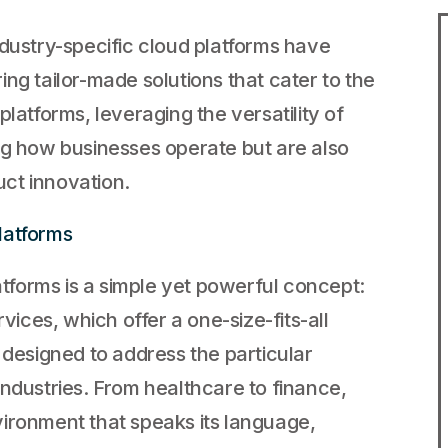
h
ndustry-specific cloud platforms have
ng tailor-made solutions that cater to the
latforms, leveraging the versatility of
ng how businesses operate but are also
ct innovation.
latforms
latforms is a simple yet powerful concept:
vices, which offer a one-size-fits-all
 designed to address the particular
industries. From healthcare to finance,
ironment that speaks its language,