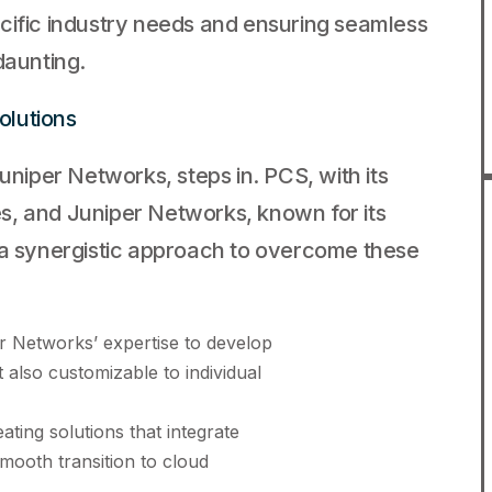
cific industry needs and ensuring seamless
daunting.
olutions
uniper Networks, steps in. PCS, with its
s, and Juniper Networks, known for its
 a synergistic approach to overcome these
 Networks’ expertise to develop
t also customizable to individual
ting solutions that integrate
smooth transition to cloud