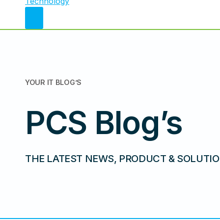
YOUR IT
BLOG’S
PCS Blog’s
THE LATEST NEWS, PRODUCT & SOLUTIO