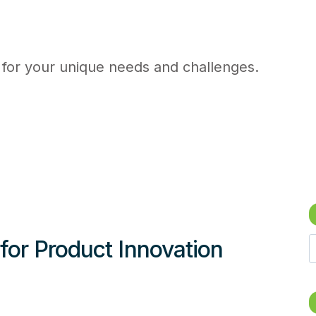
 for your unique needs and challenges.
for Product Innovation
e
a
r
c