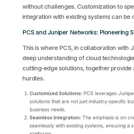
without challenges. Customization to spe
integration with existing systems can be 
PCS and Juniper Networks: Pioneering S
This is where PCS, in collaboration with J
deep understanding of cloud technologie
cutting-edge solutions, together provide
hurdles.
Customized Solutions:
PCS leverages Juniper
solutions that are not just industry-specific bu
business needs.
Seamless Integration:
The emphasis is on crea
seamlessly with existing systems, ensuring a 
platforms.