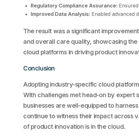
Regulatory Compliance Assurance:
Ensured 
Improved Data Analysis:
Enabled advanced dat
The result was a significant improvemen
and overall care quality, showcasing the
cloud platforms in driving product innova
Conclusion
Adopting industry-specific cloud platfor
With challenges met head-on by expert 
businesses are well-equipped to harness t
continue to witness their impact across va
of product innovation is in the cloud.