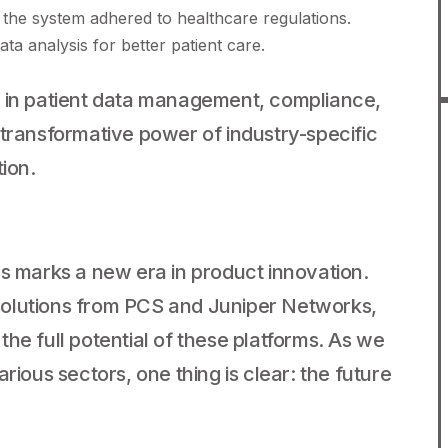
the system adhered to healthcare regulations.
a analysis for better patient care.
t in patient data management, compliance,
 transformative power of industry-specific
tion.
ms marks a new era in product innovation.
solutions from PCS and Juniper Networks,
he full potential of these platforms. As we
rious sectors, one thing is clear: the future