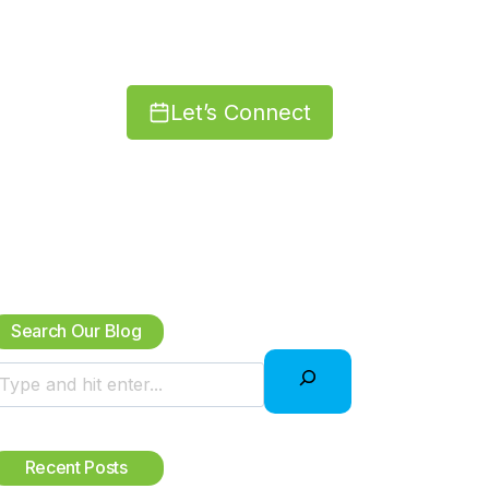
Let’s Connect
Search Our Blog
S
Recent Posts