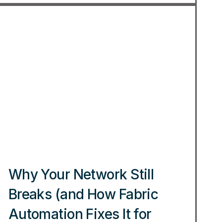
Why Your Network Still
Breaks (and How Fabric
Automation Fixes It for