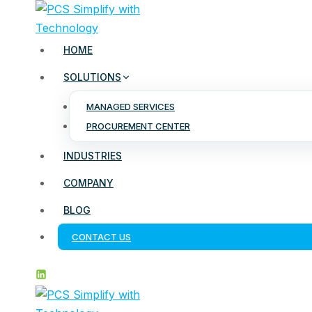
Skip
to
content
HOME
SOLUTIONS
MANAGED SERVICES
PROCUREMENT CENTER
INDUSTRIES
COMPANY
BLOG
CONTACT US