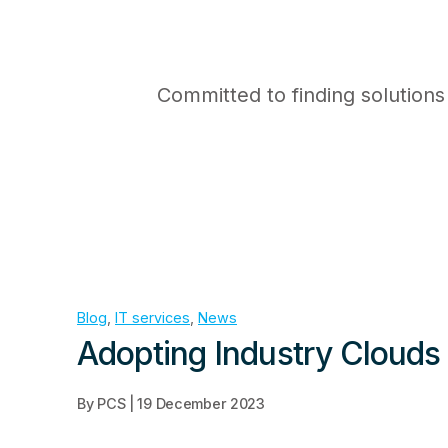
Committed to finding solutions
Blog
,
IT services
,
News
Adopting Industry Clouds 
By PCS | 19 December 2023