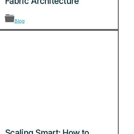
Fabric Architecture
Blog
Scaling Smart: How to