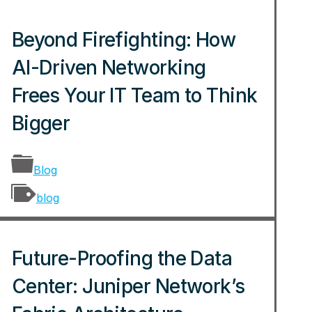
Beyond Firefighting: How
AI-Driven Networking
Frees Your IT Team to Think
Bigger
Blog
blog
Future-Proofing the Data
Center: Juniper Network’s