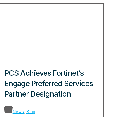
PCS Achieves Fortinet’s
Engage Preferred Services
Partner Designation
News
,
Blog