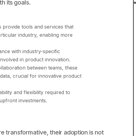
h its goals.
provide tools and services that
articular industry, enabling more
ce with industry-specific
involved in product innovation.
collaboration between teams, these
 data, crucial for innovative product
ility and flexibility required to
 upfront investments.
e transformative, their adoption is not