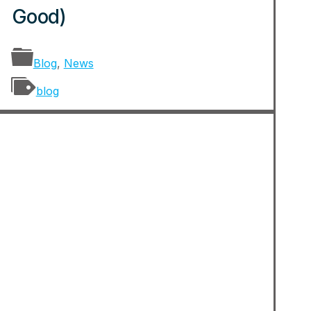
Good)
Blog
,
News
blog