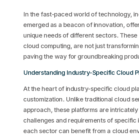
In the fast-paced world of technology, i
emerged as a beacon of innovation, offeri
unique needs of different sectors. These p
cloud computing, are not just transformi
paving the way for groundbreaking produ
Understanding Industry-Specific Cloud P
At the heart of industry-specific cloud p
customization. Unlike traditional cloud ser
approach, these platforms are intricately
challenges and requirements of specific 
each sector can benefit from a cloud env