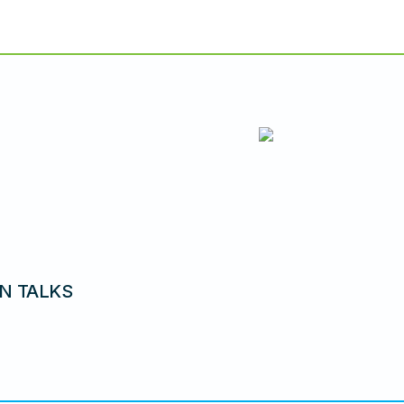
N TALKS