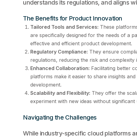
understands its regulations, and aligns wit
The Benefits for Product Innovation
Tailored Tools and Services:
These platforms 
are specifically designed for the needs of a p
effective and efficient product development.
Regulatory Compliance:
They ensure complian
regulations, reducing the risk and complexity 
Enhanced Collaboration:
Facilitating better 
platforms make it easier to share insights and
development.
Scalability and Flexibility:
They offer the scalab
experiment with new ideas without significant
Navigating the Challenges
While industry-specific cloud platforms ar