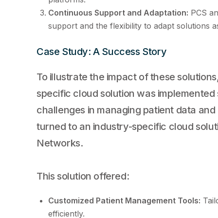
Continuous Support and Adaptation:
PCS and
support and the flexibility to adapt solutions 
Case Study: A Success Story
To illustrate the impact of these solutio
specific cloud solution was implemented 
challenges in managing patient data and 
turned to an industry-specific cloud sol
Networks.
This solution offered:
Customized Patient Management Tools:
Tail
efficiently.