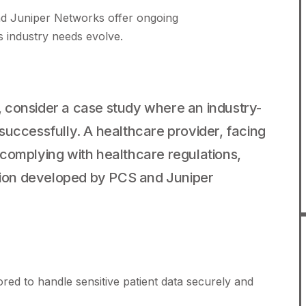
 Juniper Networks offer ongoing
as industry needs evolve.
ns, consider a case study where an industry-
successfully. A healthcare provider, facing
complying with healthcare regulations,
ution developed by PCS and Juniper
ored to handle sensitive patient data securely and