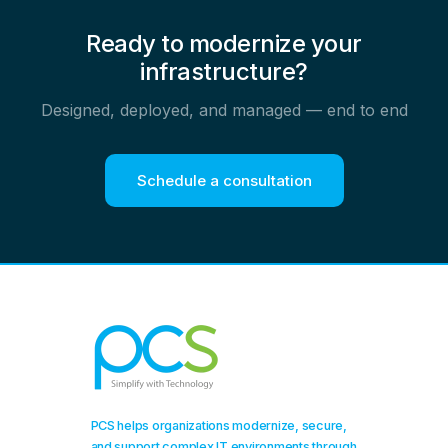
Ready to modernize your
infrastructure?
Designed, deployed, and managed — end to end
Schedule a consultation
PCS helps organizations modernize, secure,
and support complex IT environments through