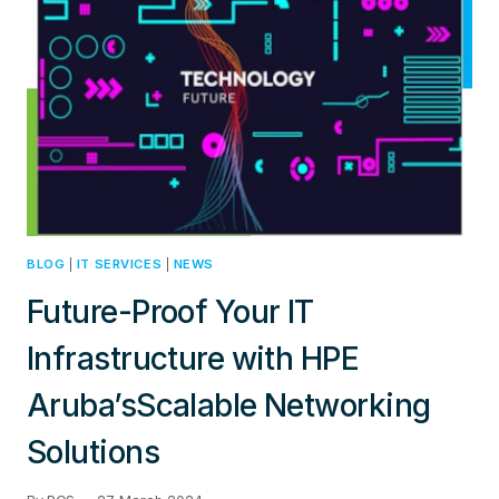
JUNIPER
JUNOS
BLOG
|
IT SERVICES
|
NEWS
Future-Proof Your IT
Infrastructure with HPE
Aruba’sScalable Networking
Solutions