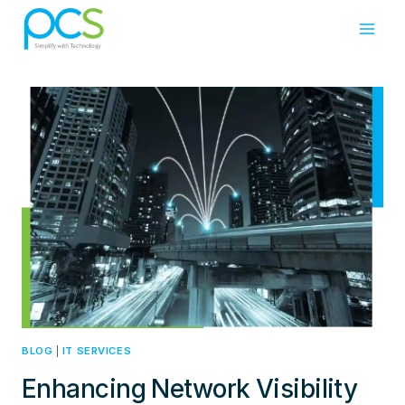
Skip
to
content
BLOG
|
IT SERVICES
Enhancing Network Visibility