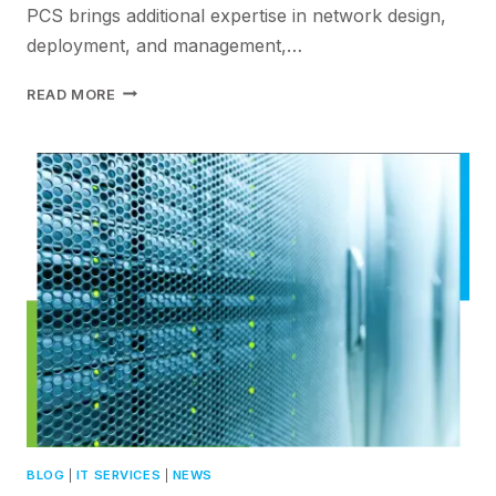
PCS brings additional expertise in network design,
deployment, and management,…
HOW
READ MORE
HPE
ARUBA
NETWORKS
&
PCS
SIMPLIFIES
NETWORK
MANAGEMENT
FOR
IT
TEAMS
BLOG
|
IT SERVICES
|
NEWS