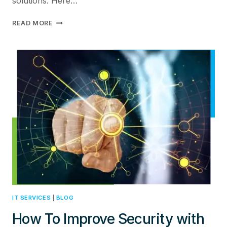
solutions. Here…
TOP
READ MORE
5
BENEFITS
OF
HPE
ARUBA
NETWORKS
FOR
ENHANCINGENTERPRISE
NETWORK
SECURITY
IT SERVICES
|
BLOG
How To Improve Security with