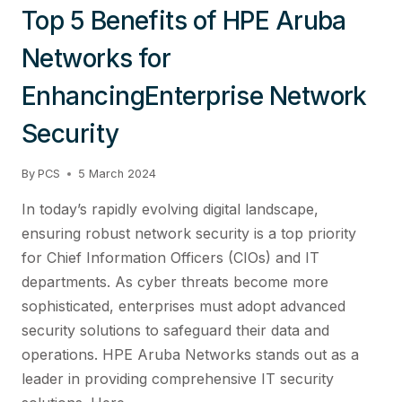
Top 5 Benefits of HPE Aruba
Networks for
EnhancingEnterprise Network
Security
By
PCS
5 March 2024
In today’s rapidly evolving digital landscape,
ensuring robust network security is a top priority
for Chief Information Officers (CIOs) and IT
departments. As cyber threats become more
sophisticated, enterprises must adopt advanced
security solutions to safeguard their data and
operations. HPE Aruba Networks stands out as a
leader in providing comprehensive IT security