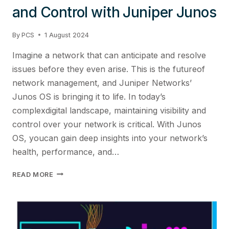
and Control with Juniper Junos
By
PCS
1 August 2024
Imagine a network that can anticipate and resolve
issues before they even arise. This is the futureof
network management, and Juniper Networks’
Junos OS is bringing it to life. In today’s
complexdigital landscape, maintaining visibility and
control over your network is critical. With Junos
OS, youcan gain deep insights into your network’s
health, performance, and…
ENHANCING
READ MORE
NETWORK
VISIBILITY
AND
CONTROL
WITH