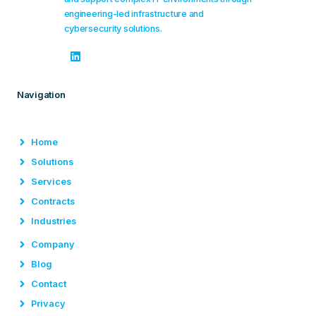
engineering-led infrastructure and
cybersecurity solutions.
Navigation
Home
Solutions
Services
Contracts
Industries
Company
Blog
Contact
Privacy