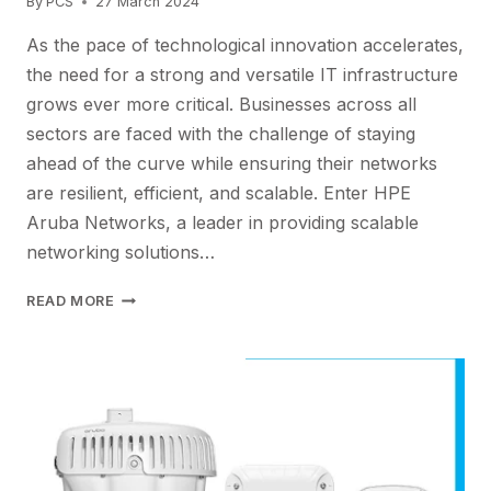
By
PCS
27 March 2024
As the pace of technological innovation accelerates,
the need for a strong and versatile IT infrastructure
grows ever more critical. Businesses across all
sectors are faced with the challenge of staying
ahead of the curve while ensuring their networks
are resilient, efficient, and scalable. Enter HPE
Aruba Networks, a leader in providing scalable
networking solutions…
FUTURE-
READ MORE
PROOF
YOUR
IT
INFRASTRUCTURE
WITH
HPE
ARUBA’SSCALABLE
NETWORKING