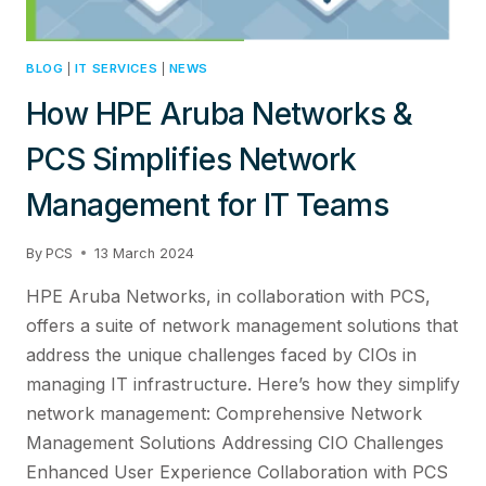
BLOG
|
IT SERVICES
|
NEWS
How HPE Aruba Networks &
PCS Simplifies Network
Management for IT Teams
By
PCS
13 March 2024
HPE Aruba Networks, in collaboration with PCS,
offers a suite of network management solutions that
address the unique challenges faced by CIOs in
managing IT infrastructure. Here’s how they simplify
network management: Comprehensive Network
Management Solutions Addressing CIO Challenges
Enhanced User Experience Collaboration with PCS