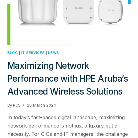
SOLUTIONS
BLOG
|
IT SERVICES
|
NEWS
Maximizing Network
Performance with HPE Aruba’s
Advanced Wireless Solutions
By
PCS
20 March 2024
In today’s fast-paced digital landscape, maximizing
network performance is not just a luxury but a
necessity. For CIOs and IT managers, the challenge