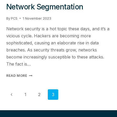
Network Segmentation
By
PCS
1 November 2023
Network security is a hot topic these days, and it’s a
vicious cycle. Hackers are becoming more
sophisticated, causing an elaborate rise in data
breaches. As security threats grow, networks
become increasingly susceptible to these attacks.
The fact is…
HOW
READ MORE
TO
IMPROVE
SECURITY
Page
Previous
1
2
3
WITH
Page
NETWORK
navigation
SEGMENTATION