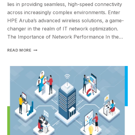
lies in providing seamless, high-speed connectivity
across increasingly complex environments. Enter
HPE Aruba’s advanced wireless solutions, a game-
changer in the realm of IT network optimization.
The Importance of Network Performance In the…
MAXIMIZING
READ MORE
NETWORK
PERFORMANCE
WITH
HPE
ARUBA’S
ADVANCED
WIRELESS
SOLUTIONS