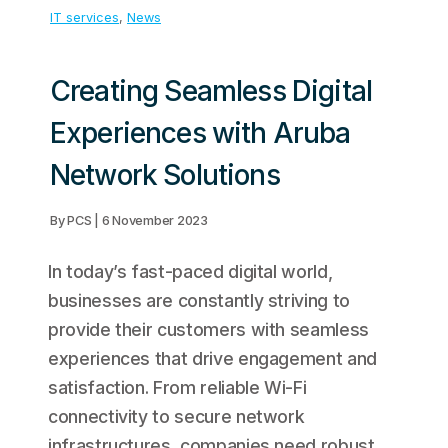
IT services
, 
News
Creating Seamless Digital
Experiences with Aruba
Network Solutions
By PCS | 6 November 2023
In today’s fast-paced digital world,
businesses are constantly striving to
provide their customers with seamless
experiences that drive engagement and
satisfaction. From reliable Wi-Fi
connectivity to secure network
infrastructures, companies need robust