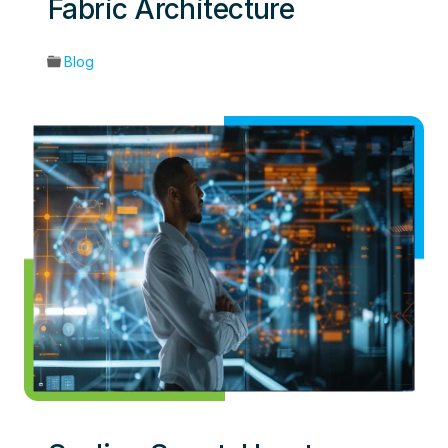
Fabric Architecture
Blog