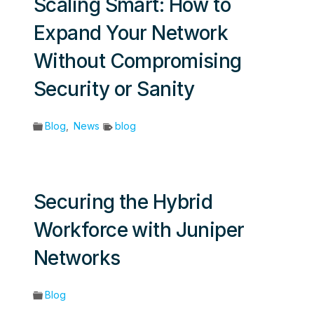
Scaling Smart: How to
Expand Your Network
Without Compromising
Security or Sanity
Blog
,
News
blog
Securing the Hybrid
Workforce with Juniper
Networks
Blog