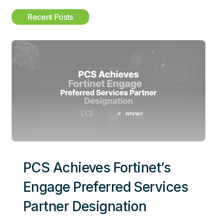
c
Recent Posts
h
PCS Achieves Fortinet’s
Engage Preferred Services
Partner Designation