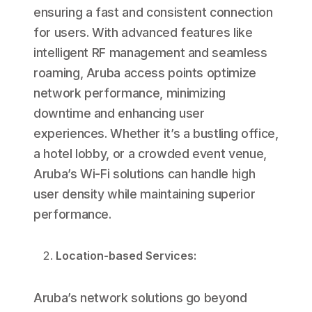
ensuring a fast and consistent connection
for users. With advanced features like
intelligent RF management and seamless
roaming, Aruba access points optimize
network performance, minimizing
downtime and enhancing user
experiences. Whether it’s a bustling office,
a hotel lobby, or a crowded event venue,
Aruba’s Wi-Fi solutions can handle high
user density while maintaining superior
performance.
Location-based Services:
Aruba’s network solutions go beyond