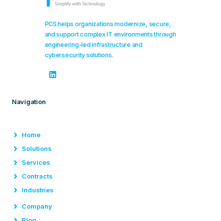
PCS helps organizations modernize, secure,
and support complex IT environments through
engineering-led infrastructure and
cybersecurity solutions.
Navigation
Home
Solutions
Services
Contracts
Industries
Company
Blog