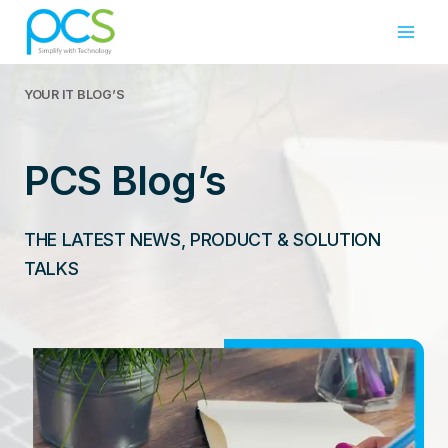
Skip
to
content
YOUR IT
BLOG’S
PCS Blog’s
THE LATEST NEWS, PRODUCT & SOLUTION
TALKS