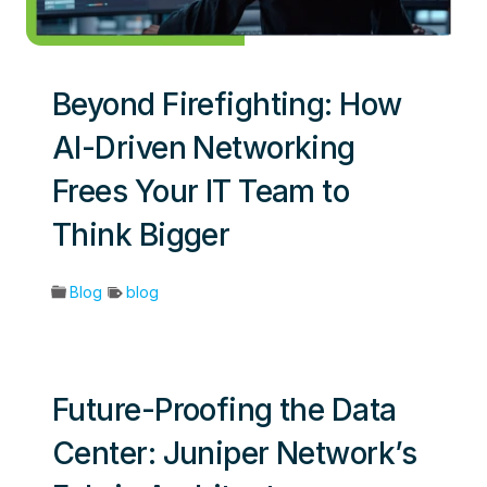
Beyond Firefighting: How
AI-Driven Networking
Frees Your IT Team to
Think Bigger
Blog
blog
Future-Proofing the Data
Center: Juniper Network’s