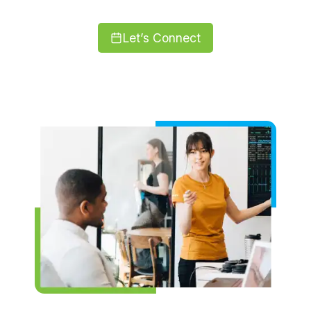
Let’s Connect