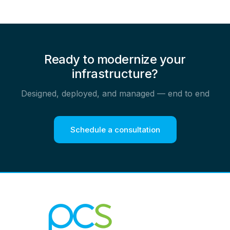
Ready to modernize your
infrastructure?
Designed, deployed, and managed — end to end
Schedule a consultation