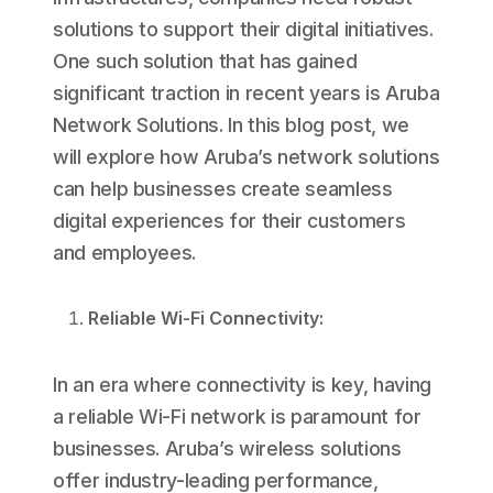
solutions to support their digital initiatives.
One such solution that has gained
significant traction in recent years is Aruba
Network Solutions. In this blog post, we
will explore how Aruba’s network solutions
can help businesses create seamless
digital experiences for their customers
and employees.
Reliable Wi-Fi Connectivity:
In an era where connectivity is key, having
a reliable Wi-Fi network is paramount for
businesses. Aruba’s wireless solutions
offer industry-leading performance,