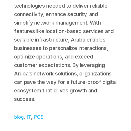
technologies needed to deliver reliable
connectivity, enhance security, and
simplify network management. With
features like location-based services and
scalable infrastructure, Aruba enables
businesses to personalize interactions,
optimize operations, and exceed
customer expectations. By leveraging
Aruba’s network solutions, organizations
can pave the way for a future-proof digital
ecosystem that drives growth and
success.
blog
, 
IT
, 
PCS