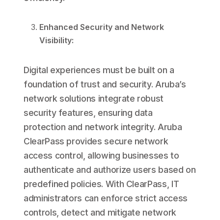
Enhanced Security and Network
Visibility:
Digital experiences must be built on a
foundation of trust and security. Aruba’s
network solutions integrate robust
security features, ensuring data
protection and network integrity. Aruba
ClearPass provides secure network
access control, allowing businesses to
authenticate and authorize users based on
predefined policies. With ClearPass, IT
administrators can enforce strict access
controls, detect and mitigate network