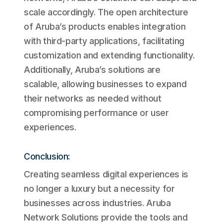
scale accordingly. The open architecture
of Aruba’s products enables integration
with third-party applications, facilitating
customization and extending functionality.
Additionally, Aruba’s solutions are
scalable, allowing businesses to expand
their networks as needed without
compromising performance or user
experiences.
Conclusion:
Creating seamless digital experiences is
no longer a luxury but a necessity for
businesses across industries. Aruba
Network Solutions provide the tools and