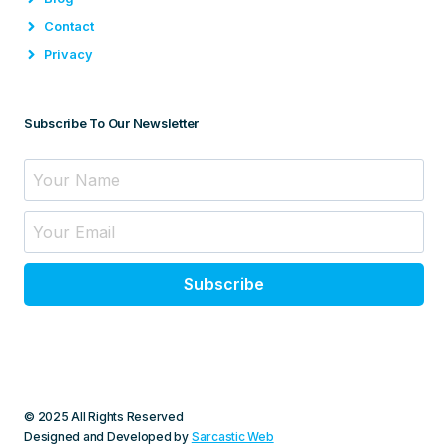
Contact
Privacy
Subscribe To Our Newsletter
Subscribe
© 2025 All Rights Reserved
Designed and Developed by
Sarcastic Web