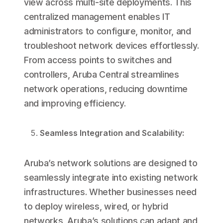
view across multi-site deployments. This
centralized management enables IT
administrators to configure, monitor, and
troubleshoot network devices effortlessly.
From access points to switches and
controllers, Aruba Central streamlines
network operations, reducing downtime
and improving efficiency.
Seamless Integration and Scalability:
Aruba’s network solutions are designed to
seamlessly integrate into existing network
infrastructures. Whether businesses need
to deploy wireless, wired, or hybrid
networks, Aruba’s solutions can adapt and