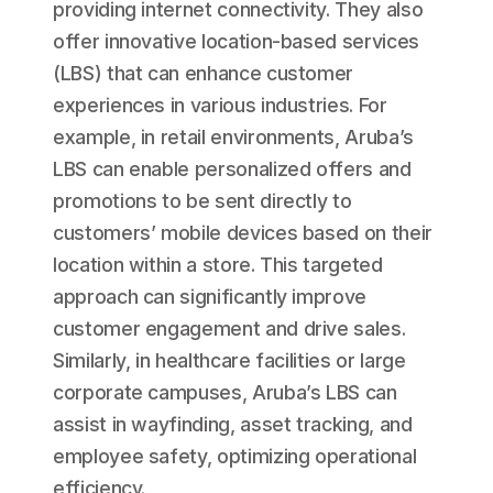
providing internet connectivity. They also
offer innovative location-based services
(LBS) that can enhance customer
experiences in various industries. For
example, in retail environments, Aruba’s
LBS can enable personalized offers and
promotions to be sent directly to
customers’ mobile devices based on their
location within a store. This targeted
approach can significantly improve
customer engagement and drive sales.
Similarly, in healthcare facilities or large
corporate campuses, Aruba’s LBS can
assist in wayfinding, asset tracking, and
employee safety, optimizing operational
efficiency.