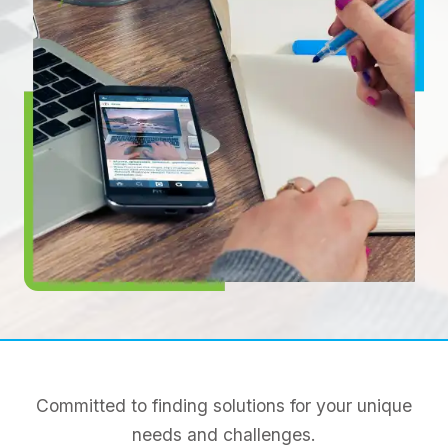
Committed to finding solutions for your unique
needs and challenges.