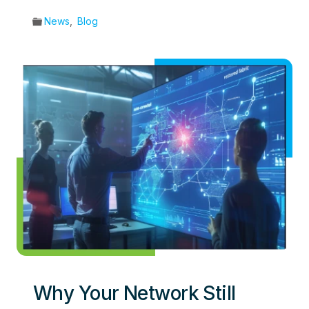
News
,
Blog
Why Your Network Still