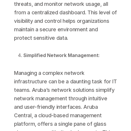
threats, and monitor network usage, all
from a centralized dashboard. This level of
visibility and control helps organizations
maintain a secure environment and
protect sensitive data.
Simplified Network Management:
Managing a complex network
infrastructure can be a daunting task for IT
teams. Aruba’s network solutions simplify
network management through intuitive
and user-friendly interfaces. Aruba
Central, a cloud-based management
platform, offers a single pane of glass