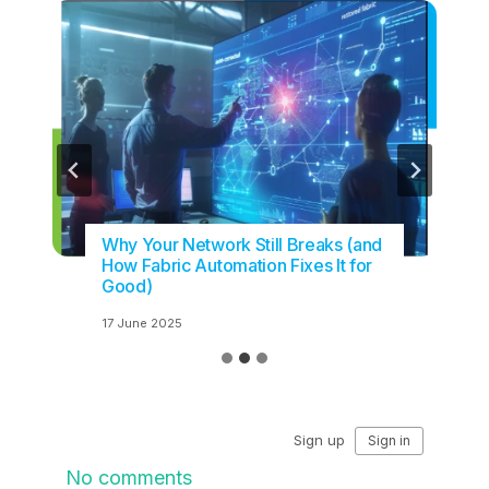
Why Your Network Still Breaks (and
How Fabric Automation Fixes It for
Good)
17 June 2025