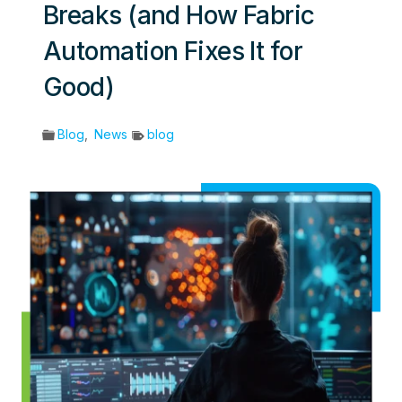
Breaks (and How Fabric
Automation Fixes It for
Good)
Blog
,
News
blog