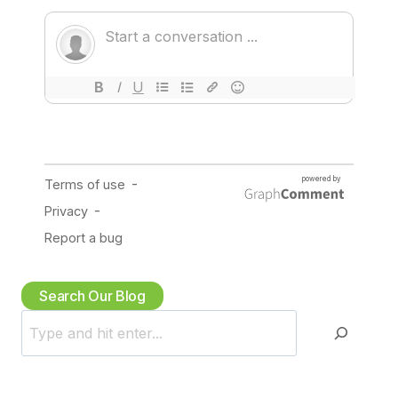
Search Our Blog
S
e
a
r