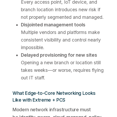
Every access point, IoT device, and
branch location introduces new risk if
not properly segmented and managed.
Disjointed management tools
Multiple vendors and platforms make
consistent visibility and control nearly
impossible.
Delayed provisioning for new sites
Opening a new branch or location still
takes weeks—or worse, requires flying
out IT staff.
What Edge-to-Core Networking Looks
Like with Extreme + PCS
Modern network infrastructure must