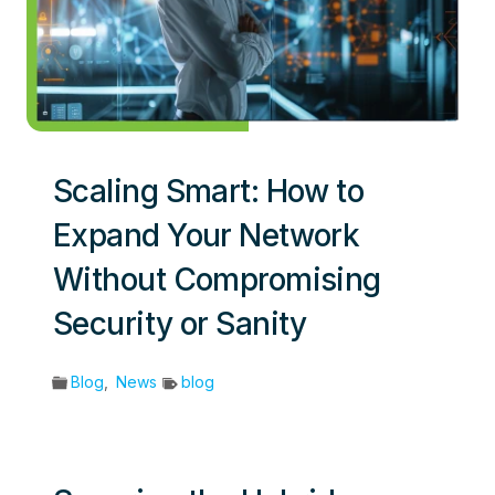
Scaling Smart: How to
Expand Your Network
Without Compromising
Security or Sanity
Blog
,
News
blog