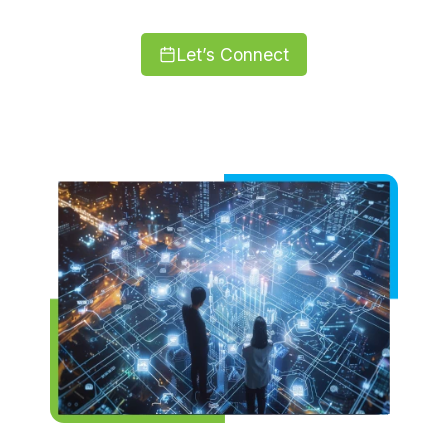
Let’s Connect