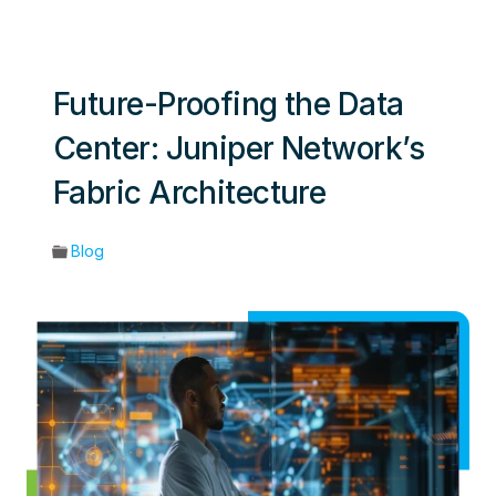
Future-Proofing the Data
Center: Juniper Network’s
Fabric Architecture
Blog