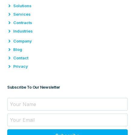
Solutions
Services
Contracts
Industries
Company
Blog
Contact
Privacy
Subscribe To Our Newsletter