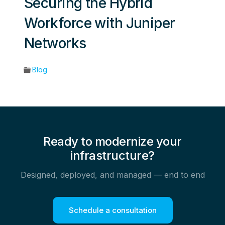
Securing the Hybrid
Workforce with Juniper
Networks
Blog
Ready to modernize your
infrastructure?
Designed, deployed, and managed — end to end
Schedule a consultation