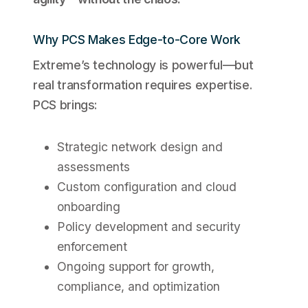
Why PCS Makes Edge-to-Core Work
Extreme’s technology is powerful—but
real transformation requires expertise.
PCS brings:
Strategic network design and
assessments
Custom configuration and cloud
onboarding
Policy development and security
enforcement
Ongoing support for growth,
compliance, and optimization