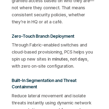
granted access based on who they are—
not where they connect. That means
consistent security policies, whether
they’re in HQ or at a café.
Zero-Touch Branch Deployment
Through Fabric-enabled switches and
cloud-based provisioning, PCS helps you
spin up new sites in
minutes, not days
,
with zero on-site configuration.
Built-In Segmentation and Threat
Containment
Reduce lateral movement and isolate
threats instantly using dynamic network