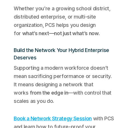
Whether you’re a growing school district,
distributed enterprise, or multi-site
organization, PCS helps you design
for
what’s next—not just what’s now.
Build the Network Your Hybrid Enterprise
Deserves
Supporting a modern workforce doesn’t
mean sacrificing performance or security.
It means designing a network that
works
from the edge in
—with control that
scales as you do.
Book a Network Strategy Session
with PCS
and learn how to future-proof your