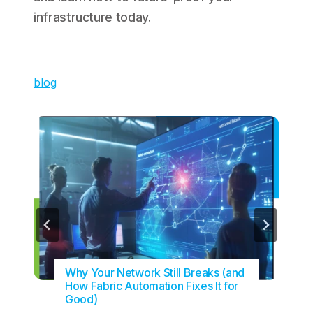
infrastructure today.
blog
Why Your Network Still Breaks (and
How Fabric Automation Fixes It for
Good)