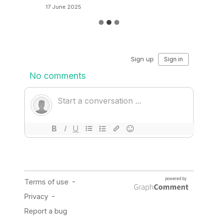
17 June 2025