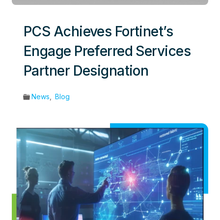
PCS Achieves Fortinet’s
Engage Preferred Services
Partner Designation
News
,
Blog