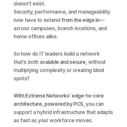
doesn’t exist.
Security, performance, and manageability
now have to extend
from the edge in
—
across campuses, branch locations, and
home offices alike.
So how do IT leaders build a network
that’s both
scalable and secure
, without
multiplying complexity or creating blind
spots?
With Extreme Networks’ edge-to-core
architecture, powered by PCS
, you can
support a hybrid infrastructure that adapts
as fast as your workforce moves.