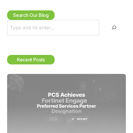
Search Our Blog
S
e
a
r
c
Recent Posts
h