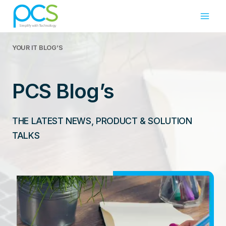
Skip
to
content
YOUR IT
BLOG’S
PCS Blog’s
THE LATEST NEWS, PRODUCT & SOLUTION
TALKS