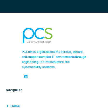
PCS helps organizations modernize, secure,
and support complex IT environments through
engineering-led infrastructure and
cybersecurity solutions.
Navigation
Home