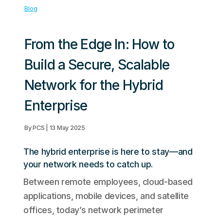
Blog
From the Edge In: How to
Build a Secure, Scalable
Network for the Hybrid
Enterprise
By PCS | 13 May 2025
The hybrid enterprise is here to stay—and
your network needs to catch up.
Between remote employees, cloud-based
applications, mobile devices, and satellite
offices, today’s network perimeter