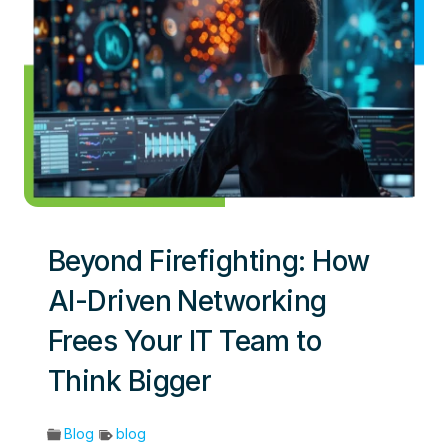
Beyond Firefighting: How
AI-Driven Networking
Frees Your IT Team to
Think Bigger
Blog
blog