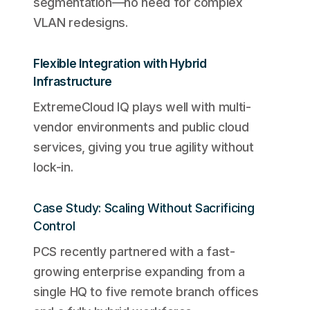
segmentation—no need for complex
VLAN redesigns.
Flexible Integration with Hybrid
Infrastructure
ExtremeCloud IQ plays well with multi-
vendor environments and public cloud
services, giving you true agility without
lock-in.
Case Study: Scaling Without Sacrificing
Control
PCS recently partnered with a fast-
growing enterprise expanding from a
single HQ to five remote branch offices