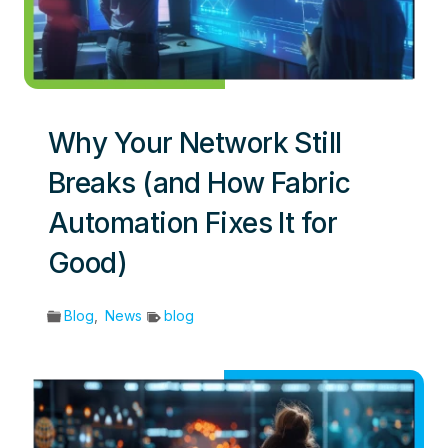
Why Your Network Still
Breaks (and How Fabric
Automation Fixes It for
Good)
Blog
,
News
blog