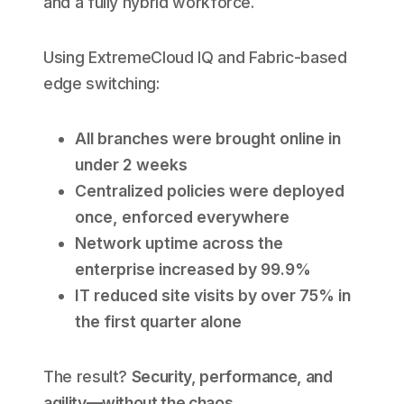
and a fully hybrid workforce.
Using ExtremeCloud IQ and Fabric-based
edge switching:
All branches were brought online in
under 2 weeks
Centralized policies were deployed
once, enforced everywhere
Network uptime across the
enterprise increased by 99.9%
IT reduced site visits by over 75% in
the first quarter alone
The result?
Security, performance, and
agility—without the chaos.