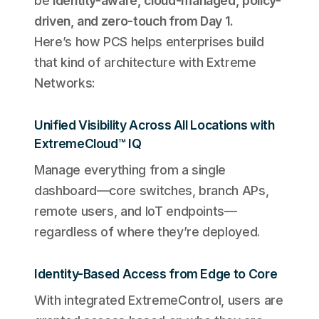
be
identity-aware, cloud-managed, policy-
driven, and zero-touch from Day 1.
Here’s how PCS helps enterprises build
that kind of architecture with Extreme
Networks:
Unified Visibility Across All Locations with
ExtremeCloud™ IQ
Manage everything from a single
dashboard—core switches, branch APs,
remote users, and IoT endpoints—
regardless of where they’re deployed.
Identity-Based Access from Edge to Core
With integrated ExtremeControl, users are