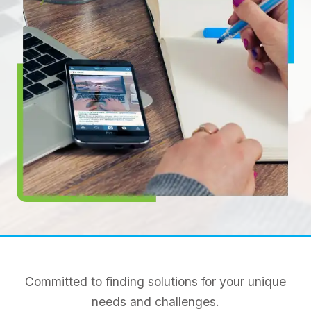
Committed to finding solutions for your unique
needs and challenges.