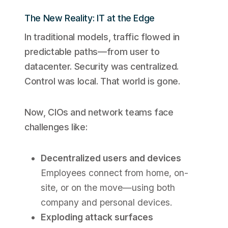
The New Reality: IT at the Edge
In traditional models, traffic flowed in
predictable paths—from user to
datacenter. Security was centralized.
Control was local. That world is gone.
Now, CIOs and network teams face
challenges like:
Decentralized users and devices
Employees connect from home, on-
site, or on the move—using both
company and personal devices.
Exploding attack surfaces