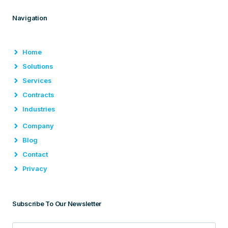
Navigation
Home
Solutions
Services
Contracts
Industries
Company
Blog
Contact
Privacy
Subscribe To Our Newsletter