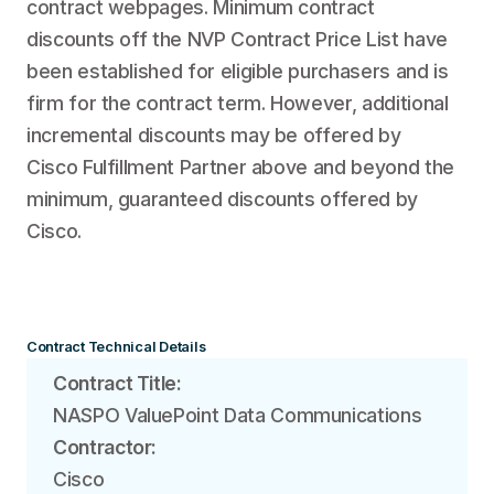
contract webpages. Minimum contract
discounts off the NVP Contract Price List have
been established for eligible purchasers and is
firm for the contract term. However, additional
incremental discounts may be offered by
Cisco Fulfillment Partner above and beyond the
minimum, guaranteed discounts offered by
Cisco.
Contract Technical Details
Contract Title:
NASPO ValuePoint Data Communications
Contractor:
Cisco