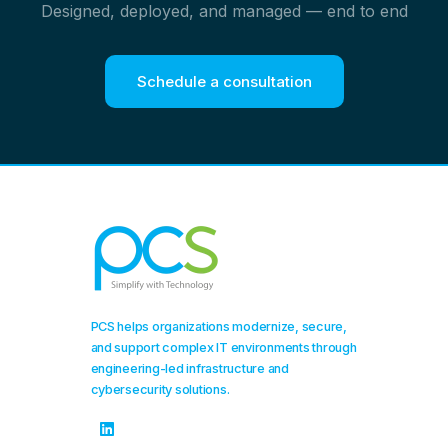
Designed, deployed, and managed — end to end
Schedule a consultation
PCS helps organizations modernize, secure,
and support complex IT environments through
engineering-led infrastructure and
cybersecurity solutions.