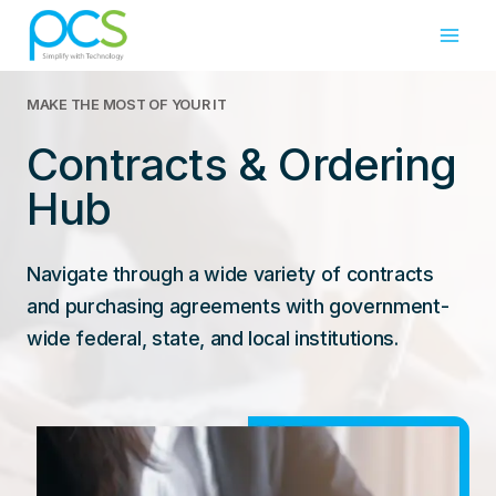
Skip
to
content
MAKE THE MOST OF YOUR IT
Contracts & Ordering
Hub
Navigate through a wide variety of contracts
and purchasing agreements with government-
wide federal, state, and local institutions.