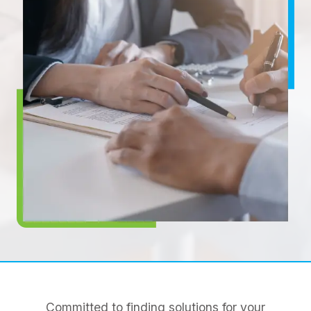
Committed to finding solutions for your