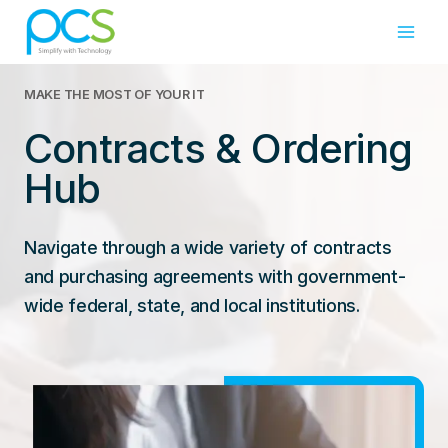
Skip
to
content
MAKE THE MOST OF YOUR IT
Contracts & Ordering
Hub
Navigate through a wide variety of contracts
and purchasing agreements with government-
wide federal, state, and local institutions.