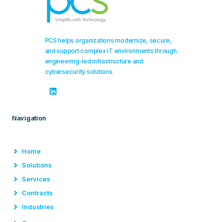
PCS helps organizations modernize, secure,
and support complex IT environments through
engineering-led infrastructure and
cybersecurity solutions.
Navigation
Home
Solutions
Services
Contracts
Industries