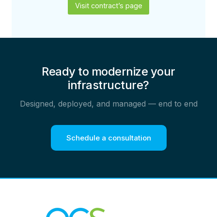
Visit contract’s page
Ready to modernize your
infrastructure?
Designed, deployed, and managed — end to end
Schedule a consultation