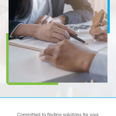
Committed to finding solutions for your