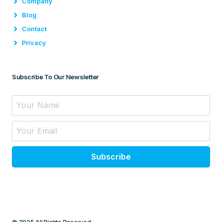
Company
Blog
Contact
Privacy
Subscribe To Our Newsletter
Subscribe