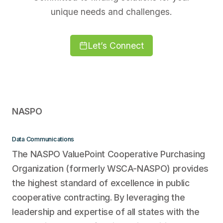
unique needs and challenges.
Let’s Connect
NASPO
Data Communications
The NASPO ValuePoint Cooperative Purchasing
Organization (formerly WSCA-NASPO) provides
the highest standard of excellence in public
cooperative contracting. By leveraging the
leadership and expertise of all states with the