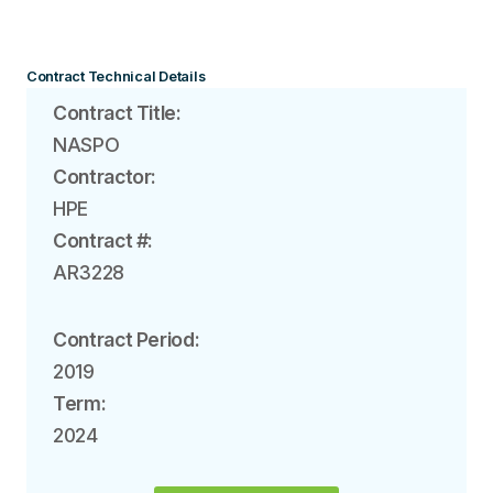
Contract Technical Details
Contract Title:
NASPO
Contractor:
HPE
Contract #:
AR3228
Contract Period:
2019
Term:
2024