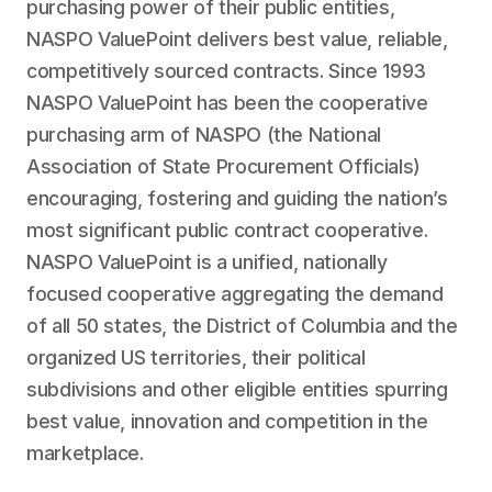
purchasing power of their public entities,
NASPO ValuePoint delivers best value, reliable,
competitively sourced contracts. Since 1993
NASPO ValuePoint has been the cooperative
purchasing arm of NASPO (the National
Association of State Procurement Officials)
encouraging, fostering and guiding the nation’s
most significant public contract cooperative.
NASPO ValuePoint is a unified, nationally
focused cooperative aggregating the demand
of all 50 states, the District of Columbia and the
organized US territories, their political
subdivisions and other eligible entities spurring
best value, innovation and competition in the
marketplace.