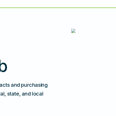
b
racts and purchasing
, state, and local