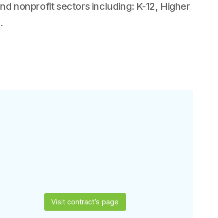
d nonprofit sectors including: K-12, Higher
.
Visit contract’s page