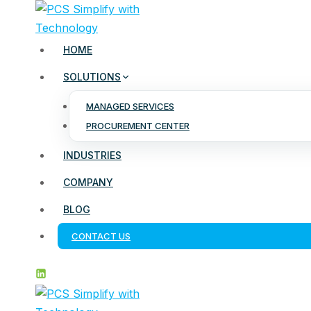
Skip
to
content
HOME
SOLUTIONS
MANAGED SERVICES
PROCUREMENT CENTER
INDUSTRIES
COMPANY
BLOG
CONTACT US