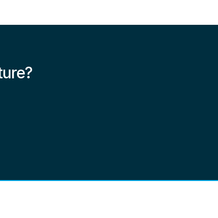
ture?