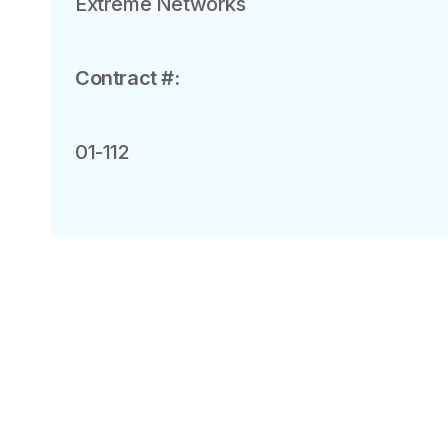
Extreme Networks
Contract #:
01-112