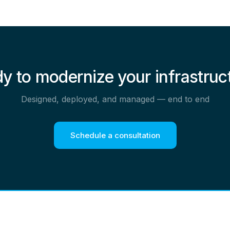
y to modernize your infrastruc
Designed, deployed, and managed — end to end
Schedule a consultation