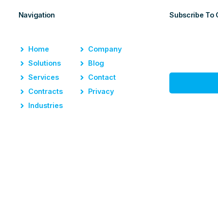
Navigation
Subscribe To 
Home
Company
Solutions
Blog
Services
Contact
Contracts
Privacy
Industries