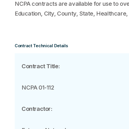
NCPA contracts are available for use to ove
Education, City, County, State, Healthcare,
Contract Technical Details
Contract Title:
NCPA 01-112
Contractor: