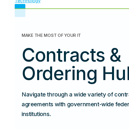
MAKE THE MOST OF YOUR IT
Contracts &
Ordering Hu
Navigate through a wide variety of cont
agreements with government-wide federal
institutions.