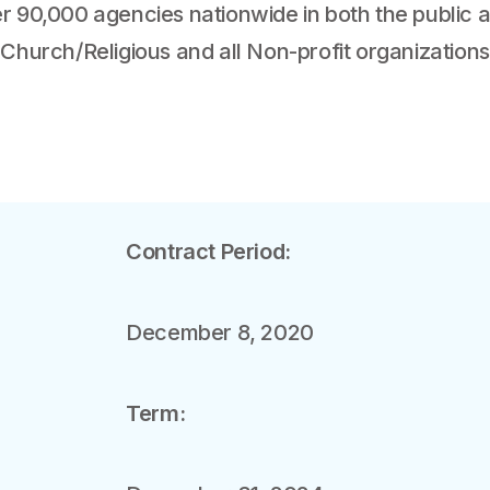
r 90,000 agencies nationwide in both the public an
 Church/Religious and all Non-profit organizations
Contract Period:
December 8, 2020
Term: