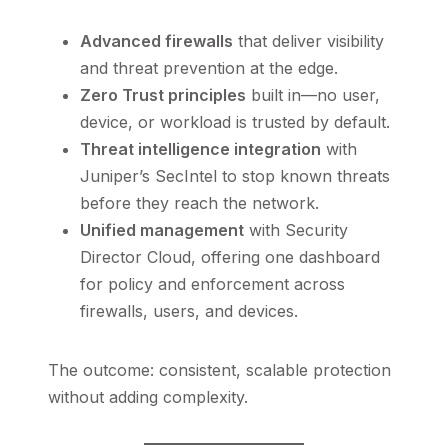
Advanced firewalls
that deliver visibility
and threat prevention at the edge.
Zero Trust principles
built in—no user,
device, or workload is trusted by default.
Threat intelligence integration
with
Juniper’s SecIntel to stop known threats
before they reach the network.
Unified management
with Security
Director Cloud, offering one dashboard
for policy and enforcement across
firewalls, users, and devices.
The outcome: consistent, scalable protection
without adding complexity.