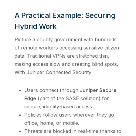
A Practical Example: Securing
Hybrid Work
Picture a county government with hundreds
of remote workers accessing sensitive citizen
data. Traditional VPNs are stretched thin,
making access slow and creating blind spots.
With Juniper Connected Security:
Users connect through
Juniper Secure
Edge
(part of the SASE solution) for
secure, identity-based access.
Policies follow users wherever they go—
office, home, or mobile.
Threats are blocked in real-time thanks to