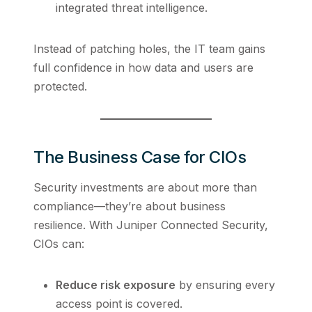
integrated threat intelligence.
Instead of patching holes, the IT team gains
full confidence in how data and users are
protected.
The Business Case for CIOs
Security investments are about more than
compliance—they’re about business
resilience. With Juniper Connected Security,
CIOs can:
Reduce risk exposure
by ensuring every
access point is covered.