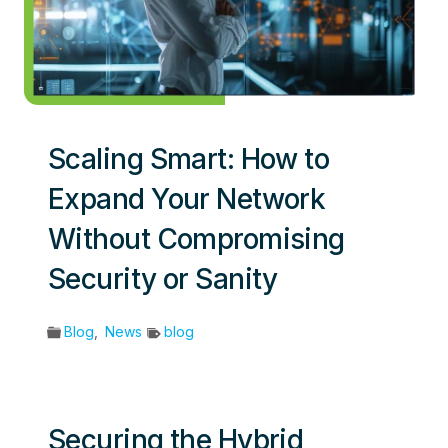
Scaling Smart: How to
Expand Your Network
Without Compromising
Security or Sanity
Blog
,
News
blog
Securing the Hybrid