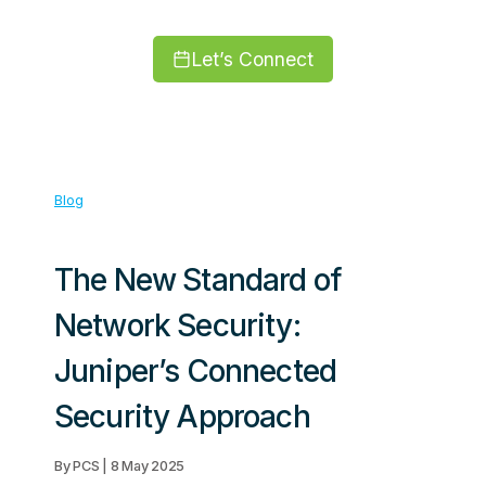
Let’s Connect
Blog
The New Standard of
Network Security:
Juniper’s Connected
Security Approach
By PCS | 8 May 2025