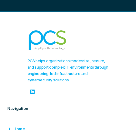
PCS helps organizations modernize, secure,
and support complex IT environments through
engineering-led infrastructure and
cybersecurity solutions.
Navigation
Home