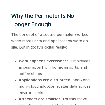
Why the Perimeter Is No
Longer Enough
The concept of a secure perimeter worked
when most users and applications were on-
site. But in today’s digital reality:
Work happens everywhere.
Employees
access apps from home, airports, and
coffee shops.
Applications are distributed.
SaaS and
multi-cloud adoption scatter data across
environments.
Attackers are smarter.
Threats move