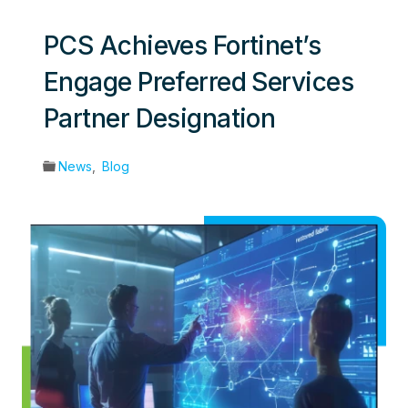
PCS Achieves Fortinet’s
Engage Preferred Services
Partner Designation
News
,
Blog