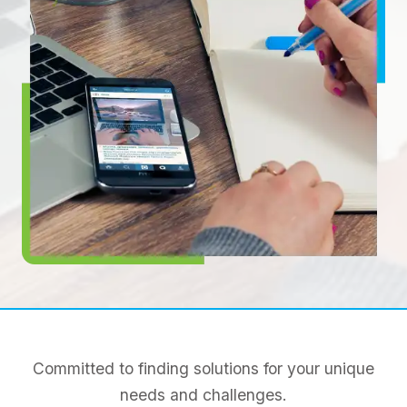
Committed to finding solutions for your unique
needs and challenges.