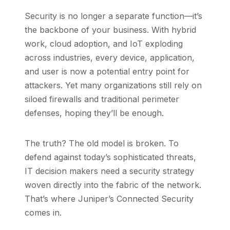
Security is no longer a separate function—it’s
the backbone of your business. With hybrid
work, cloud adoption, and IoT exploding
across industries, every device, application,
and user is now a potential entry point for
attackers. Yet many organizations still rely on
siloed firewalls and traditional perimeter
defenses, hoping they’ll be enough.
The truth? The old model is broken. To
defend against today’s sophisticated threats,
IT decision makers need a security strategy
woven directly into the fabric of the network.
That’s where Juniper’s Connected Security
comes in.