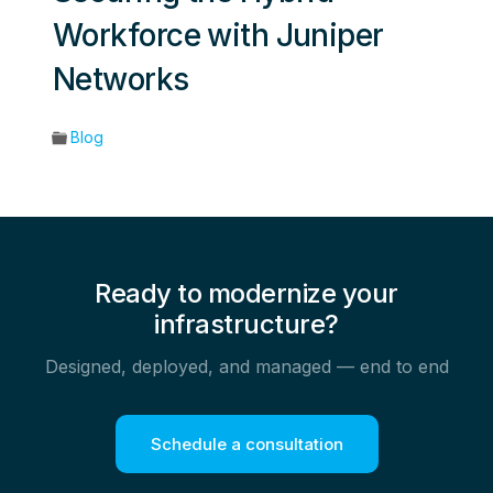
Workforce with Juniper
Networks
Blog
Ready to modernize your
infrastructure?
Designed, deployed, and managed — end to end
Schedule a consultation