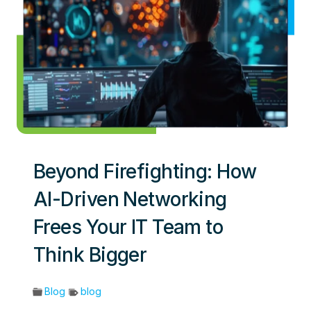
Beyond Firefighting: How
AI-Driven Networking
Frees Your IT Team to
Think Bigger
Blog
blog