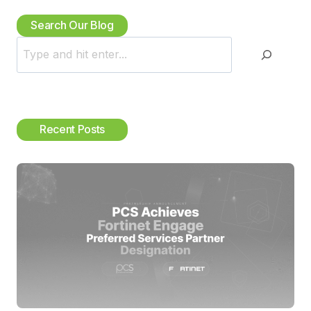
Search Our Blog
S
e
a
r
c
Recent Posts
h