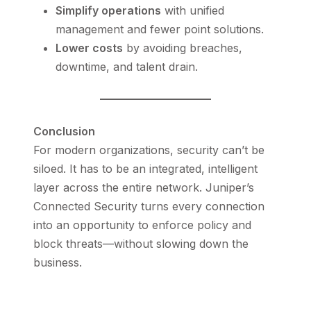
Simplify operations
with unified
management and fewer point solutions.
Lower costs
by avoiding breaches,
downtime, and talent drain.
Conclusion
For modern organizations, security can’t be
siloed. It has to be an integrated, intelligent
layer across the entire network. Juniper’s
Connected Security turns every connection
into an opportunity to enforce policy and
block threats—without slowing down the
business.