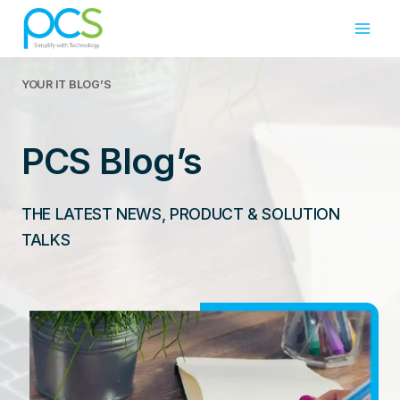
Skip
to
content
YOUR IT
BLOG’S
PCS Blog’s
THE LATEST NEWS, PRODUCT & SOLUTION
TALKS