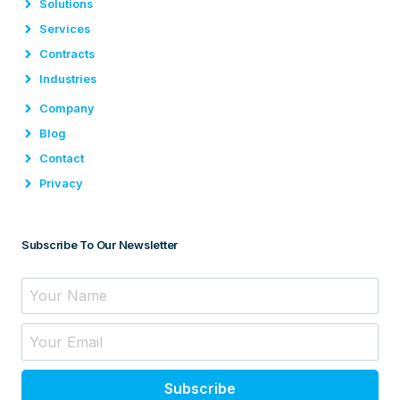
Solutions
Services
Contracts
Industries
Company
Blog
Contact
Privacy
Subscribe To Our Newsletter
Subscribe