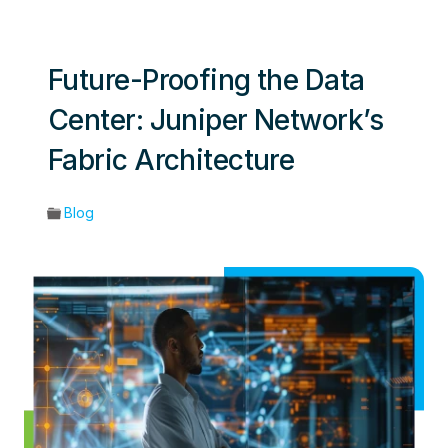
Future-Proofing the Data
Center: Juniper Network’s
Fabric Architecture
Blog