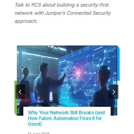
Talk to PCS about building a security-first
network with Juniper’s Connected Security
approach.
Why Your Network Still Breaks (and
How Fabric Automation Fixes It for
Good)
17 June 2025