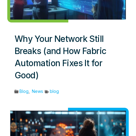
Why Your Network Still
Breaks (and How Fabric
Automation Fixes It for
Good)
Blog
,
News
blog