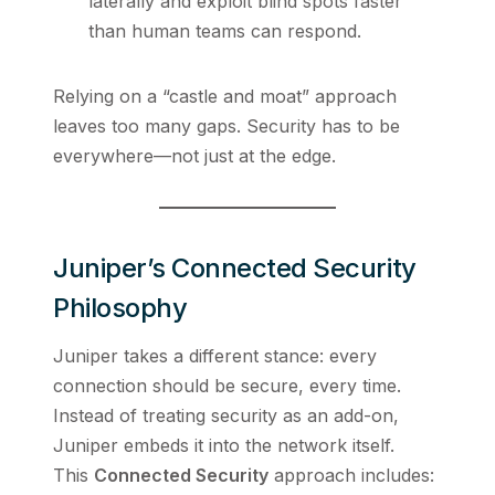
laterally and exploit blind spots faster
than human teams can respond.
Relying on a “castle and moat” approach
leaves too many gaps. Security has to be
everywhere—not just at the edge.
Juniper’s Connected Security
Philosophy
Juniper takes a different stance: every
connection should be secure, every time.
Instead of treating security as an add-on,
Juniper embeds it into the network itself.
This
Connected Security
approach includes: