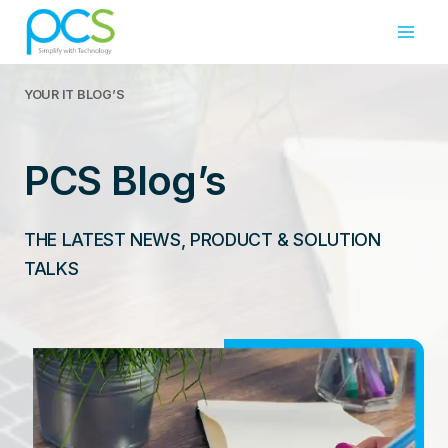
Skip
to
content
YOUR IT
BLOG’S
PCS Blog’s
THE LATEST NEWS, PRODUCT & SOLUTION
TALKS