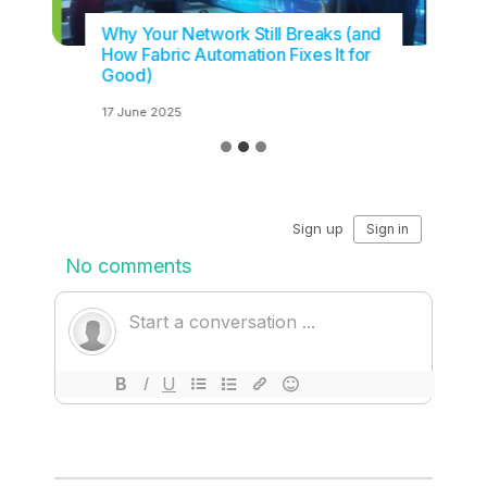
Why Your Network Still Breaks (and
How Fabric Automation Fixes It for
Good)
17 June 2025