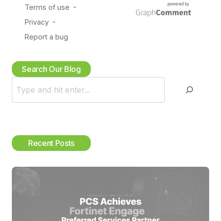
Search Our Blog
S
e
a
r
c
Recent Posts
h