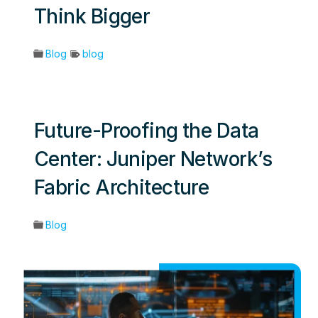
Think Bigger
Blog
blog
Future-Proofing the Data
Center: Juniper Network’s
Fabric Architecture
Blog