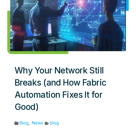
Why Your Network Still
Breaks (and How Fabric
Automation Fixes It for
Good)
Blog
,
News
blog