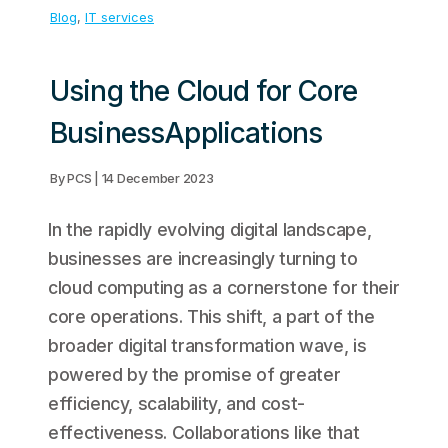
Blog
, 
IT services
Using the Cloud for Core
BusinessApplications
By PCS | 14 December 2023
In the rapidly evolving digital landscape,
businesses are increasingly turning to
cloud computing as a cornerstone for their
core operations. This shift, a part of the
broader digital transformation wave, is
powered by the promise of greater
efficiency, scalability, and cost-
effectiveness. Collaborations like that