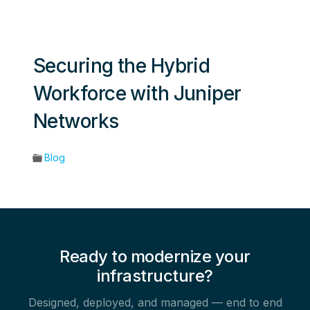
Securing the Hybrid
Workforce with Juniper
Networks
Blog
Ready to modernize your
infrastructure?
Designed, deployed, and managed — end to end