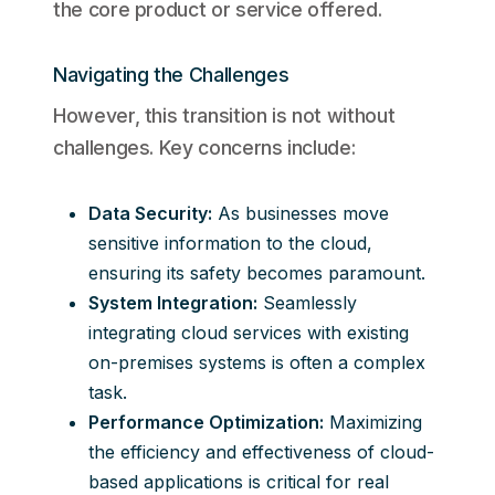
the core product or service offered.
Navigating the Challenges
However, this transition is not without
challenges. Key concerns include:
Data Security:
As businesses move
sensitive information to the cloud,
ensuring its safety becomes paramount.
System Integration:
Seamlessly
integrating cloud services with existing
on-premises systems is often a complex
task.
Performance Optimization:
Maximizing
the efficiency and effectiveness of cloud-
based applications is critical for real