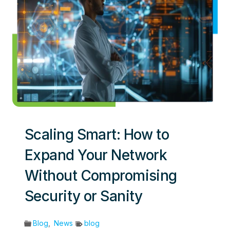
Scaling Smart: How to
Expand Your Network
Without Compromising
Security or Sanity
Blog
,
News
blog