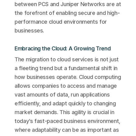
between PCS and Juniper Networks are at
the forefront of enabling secure and high-
performance cloud environments for
businesses.
Embracing the Cloud: A Growing Trend
The migration to cloud services is not just
a fleeting trend but a fundamental shift in
how businesses operate. Cloud computing
allows companies to access and manage
vast amounts of data, run applications
efficiently, and adapt quickly to changing
market demands. This agility is crucial in
today’s fast-paced business environment,
where adaptability can be as important as