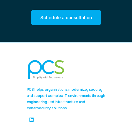
Schedule a consultation
PCS helps organizations modernize, secure,
and support complex IT environments through
engineering-led infrastructure and
cybersecurity solutions.