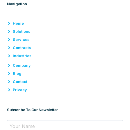
Navigation
Home
Solutions
Services
Contracts
Industries
Company
Blog
Contact
Privacy
Subscribe To Our Newsletter