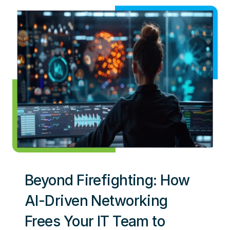
Beyond Firefighting: How
AI-Driven Networking
Frees Your IT Team to