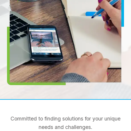
Committed to finding solutions for your unique
needs and challenges.