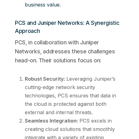
business value.
PCS and Juniper Networks: A Synergistic
Approach
PCS, in collaboration with Juniper
Networks, addresses these challenges
head-on. Their solutions focus on:
Robust Security:
Leveraging Juniper’s
cutting-edge network security
technologies, PCS ensures that data in
the cloud is protected against both
external and internal threats.
Seamless Integration:
PCS excels in
creating cloud solutions that smoothly
integrate with a variety of existing