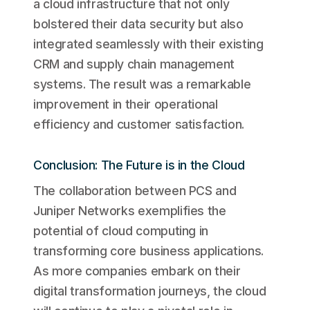
a cloud infrastructure that not only
bolstered their data security but also
integrated seamlessly with their existing
CRM and supply chain management
systems. The result was a remarkable
improvement in their operational
efficiency and customer satisfaction.
Conclusion: The Future is in the Cloud
The collaboration between PCS and
Juniper Networks exemplifies the
potential of cloud computing in
transforming core business applications.
As more companies embark on their
digital transformation journeys, the cloud