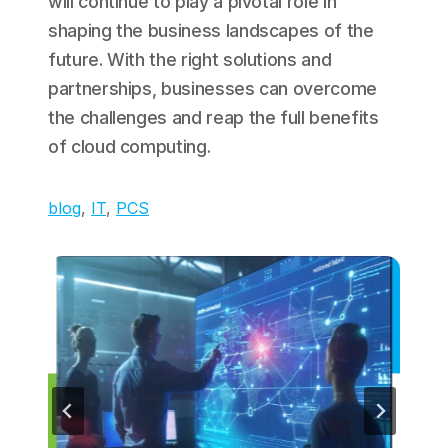
will continue to play a pivotal role in
shaping the business landscapes of the
future. With the right solutions and
partnerships, businesses can overcome
the challenges and reap the full benefits
of cloud computing.
blog
, 
IT
, 
PCS