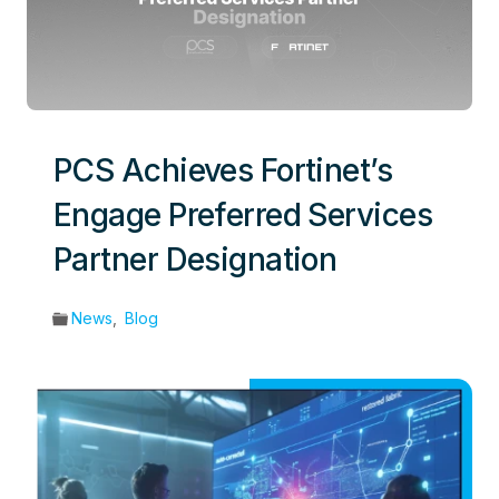
PCS Achieves Fortinet’s
Engage Preferred Services
Partner Designation
News
,
Blog