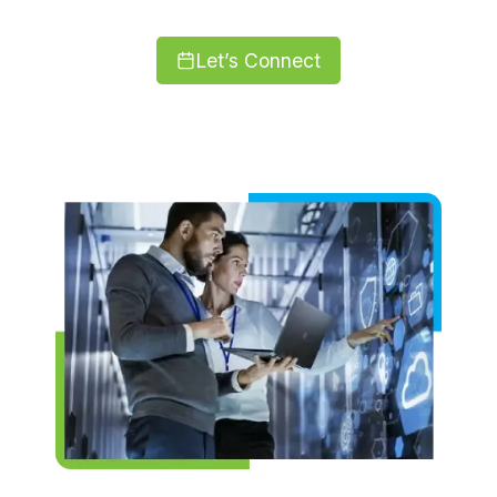
Let’s Connect