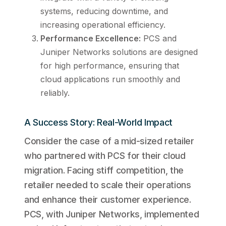
systems, reducing downtime, and
increasing operational efficiency.
Performance Excellence:
PCS and
Juniper Networks solutions are designed
for high performance, ensuring that
cloud applications run smoothly and
reliably.
A Success Story: Real-World Impact
Consider the case of a mid-sized retailer
who partnered with PCS for their cloud
migration. Facing stiff competition, the
retailer needed to scale their operations
and enhance their customer experience.
PCS, with Juniper Networks, implemented