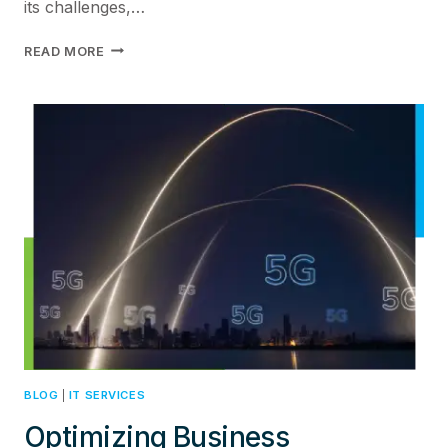
its challenges,…
REVOLUTIONIZING
READ MORE
OPERATIONAL
EFFICIENCY:
THE
IMPACT
OF
DIGITAL
TWIN
TECHNOLOGY
IN
IOT
INTEGRATION
BLOG
|
IT SERVICES
Optimizing Business