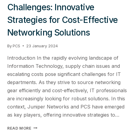
Challenges: Innovative
Strategies for Cost-Effective
Networking Solutions
By
PCS
23 January 2024
Introduction In the rapidly evolving landscape of
Information Technology, supply chain issues and
escalating costs pose significant challenges for IT
departments. As they strive to source networking
gear efficiently and cost-effectively, IT professionals
are increasingly looking for robust solutions. In this
context, Juniper Networks and PCS have emerged
as key players, offering innovative strategies to…
MASTERING
READ MORE
IT