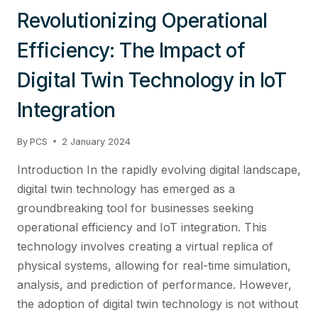
Revolutionizing Operational
Efficiency: The Impact of
Digital Twin Technology in IoT
Integration
By
PCS
2 January 2024
Introduction In the rapidly evolving digital landscape,
digital twin technology has emerged as a
groundbreaking tool for businesses seeking
operational efficiency and IoT integration. This
technology involves creating a virtual replica of
physical systems, allowing for real-time simulation,
analysis, and prediction of performance. However,
the adoption of digital twin technology is not without