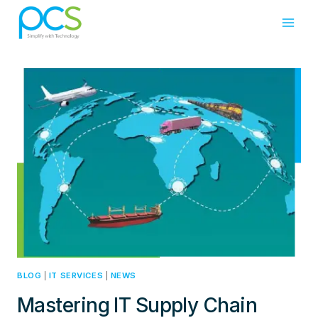
Skip
to
content
BLOG
|
IT SERVICES
|
NEWS
Mastering IT Supply Chain