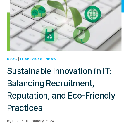
SECURITY
MODELS
BLOG
|
IT SERVICES
|
NEWS
Sustainable Innovation in IT:
Balancing Recruitment,
Reputation, and Eco-Friendly
Practices
By
PCS
11 January 2024