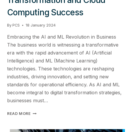
Computing Success
By
PCS
18 January 2024
Embracing the AI and ML Revolution in Business
The business world is witnessing a transformative
era with the rapid advancement of AI (Artificial
Intelligence) and ML (Machine Learning)
technologies. These technologies are reshaping
industries, driving innovation, and setting new
standards for operational efficiency. As AI and ML
become integral to digital transformation strategies,
businesses must…
MASTERING
READ MORE
AI/ML
TECHNOLOGIES:
STRATEGIES