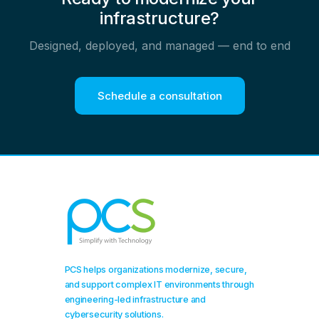
infrastructure?
Designed, deployed, and managed — end to end
Schedule a consultation
PCS helps organizations modernize, secure,
and support complex IT environments through
engineering-led infrastructure and
cybersecurity solutions.