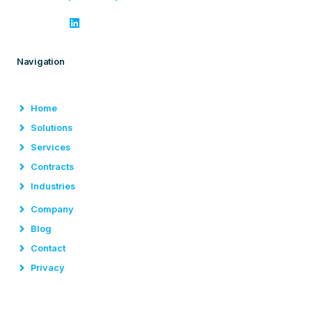
Navigation
Home
Solutions
Services
Contracts
Industries
Company
Blog
Contact
Privacy