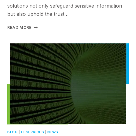
solutions not only safeguard sensitive information
but also uphold the trust…
ELEVATING
READ MORE
DATA
SECURITY
IN
THE
DIGITAL
AGE
WITH
PCS’S
ADVANCEDCYBERSECURITY
SOLUTIONS
BLOG
|
IT SERVICES
|
NEWS