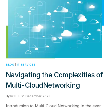
ARCHITECTURE:
TRANSFORMING
THE
IT
LANDSCAPE
WITH
JUNIPER
NETWORKS
BLOG
|
IT SERVICES
Navigating the Complexities of
Multi-CloudNetworking
By
PCS
21 December 2023
Introduction to Multi-Cloud Networking In the ever-