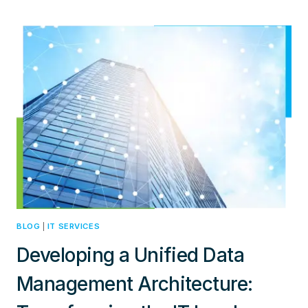
BUSINESS
NETWORKS:
CHOOSING
BETWEEN
PRIVATE
5G
AND
WI-
FI
FOR
DIGITAL
TRANSFORMATION
BLOG
|
IT SERVICES
Developing a Unified Data
Management Architecture: