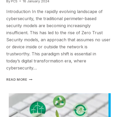
By
PCS
16 January 2024
Introduction In the rapidly evolving landscape of
cybersecurity, the traditional perimeter-based
security models are becoming increasingly
insufficient. This has led to the rise of Zero Trust
Security models, an approach that assumes no user
or device inside or outside the network is
trustworthy. This paradigm shift is essential in
today’s digital transformation era, where
cybersecurity…
NAVIGATING
READ MORE
THE
FUTURE
OF
CYBERSECURITY:
EMBRACING
ZERO
TRUST