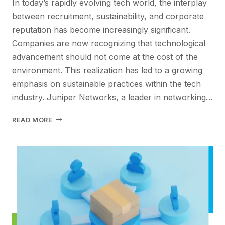
In today’s rapidly evolving tech world, the interplay
between recruitment, sustainability, and corporate
reputation has become increasingly significant.
Companies are now recognizing that technological
advancement should not come at the cost of the
environment. This realization has led to a growing
emphasis on sustainable practices within the tech
industry. Juniper Networks, a leader in networking…
SUSTAINABLE
READ MORE
INNOVATION
IN
IT:
BALANCING
RECRUITMENT,
REPUTATION,
AND
ECO-
FRIENDLY
PRACTICES