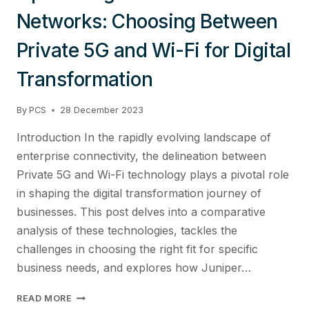
Networks: Choosing Between
Private 5G and Wi-Fi for Digital
Transformation
By
PCS
28 December 2023
Introduction In the rapidly evolving landscape of
enterprise connectivity, the delineation between
Private 5G and Wi-Fi technology plays a pivotal role
in shaping the digital transformation journey of
businesses. This post delves into a comparative
analysis of these technologies, tackles the
challenges in choosing the right fit for specific
business needs, and explores how Juniper…
OPTIMIZING
READ MORE