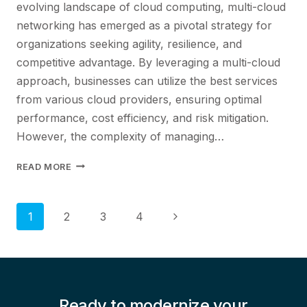
evolving landscape of cloud computing, multi-cloud
networking has emerged as a pivotal strategy for
organizations seeking agility, resilience, and
competitive advantage. By leveraging a multi-cloud
approach, businesses can utilize the best services
from various cloud providers, ensuring optimal
performance, cost efficiency, and risk mitigation.
However, the complexity of managing…
NAVIGATING
READ MORE
THE
COMPLEXITIES
OF
Page
Next
1
2
3
4
MULTI-
Page
CLOUDNETWORKING
navigation
Ready to modernize your