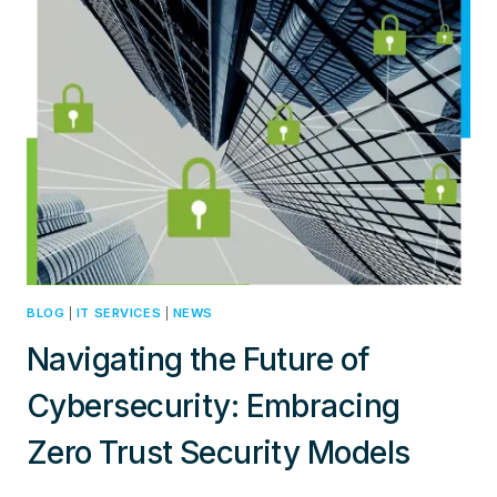
FOR
DIGITAL
TRANSFORMATION
AND
CLOUD
COMPUTING
SUCCESS
BLOG
|
IT SERVICES
|
NEWS
Navigating the Future of
Cybersecurity: Embracing
Zero Trust Security Models