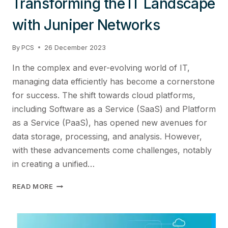
Transforming the IT Landscape
with Juniper Networks
By
PCS
26 December 2023
In the complex and ever-evolving world of IT,
managing data efficiently has become a cornerstone
for success. The shift towards cloud platforms,
including Software as a Service (SaaS) and Platform
as a Service (PaaS), has opened new avenues for
data storage, processing, and analysis. However,
with these advancements come challenges, notably
in creating a unified…
DEVELOPING
READ MORE
A
UNIFIED
DATA
MANAGEMENT