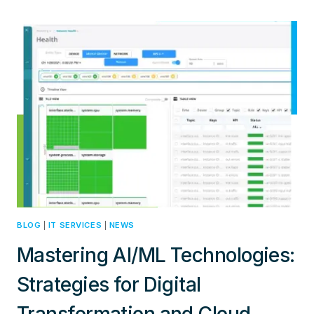
SUPPLY
CHAIN
CHALLENGES:
INNOVATIVE
STRATEGIES
FOR
COST-
EFFECTIVE
NETWORKING
SOLUTIONS
BLOG
|
IT SERVICES
|
NEWS
Mastering AI/ML Technologies:
Strategies for Digital
Transformation and Cloud