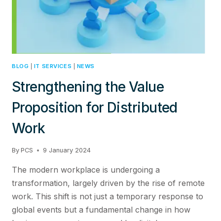
BLOG
|
IT SERVICES
|
NEWS
Strengthening the Value
Proposition for Distributed
Work
By
PCS
9 January 2024
The modern workplace is undergoing a
transformation, largely driven by the rise of remote
work. This shift is not just a temporary response to
global events but a fundamental change in how