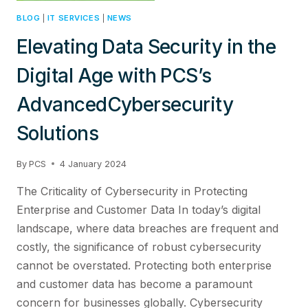
BLOG
|
IT SERVICES
|
NEWS
Elevating Data Security in the
Digital Age with PCS’s
AdvancedCybersecurity
Solutions
By
PCS
4 January 2024
The Criticality of Cybersecurity in Protecting
Enterprise and Customer Data In today’s digital
landscape, where data breaches are frequent and
costly, the significance of robust cybersecurity
cannot be overstated. Protecting both enterprise
and customer data has become a paramount
concern for businesses globally. Cybersecurity