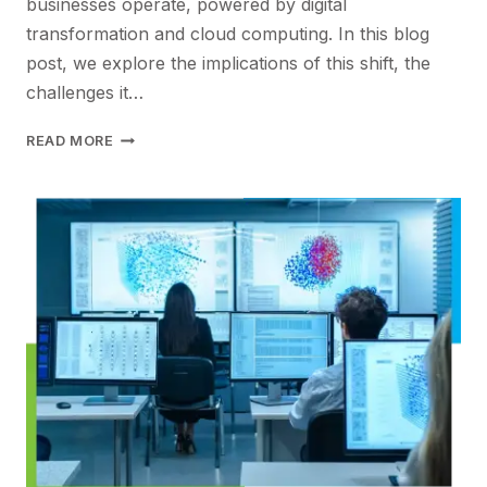
businesses operate, powered by digital
transformation and cloud computing. In this blog
post, we explore the implications of this shift, the
challenges it…
STRENGTHENING
READ MORE
THE
VALUE
PROPOSITION
FOR
DISTRIBUTED
WORK