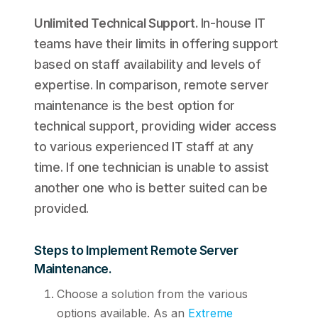
Unlimited Technical Support
.
In-house IT
teams have their limits in offering support
based on staff availability and levels of
expertise. In comparison, remote server
maintenance is the best option for
technical support, providing wider access
to various experienced IT staff at any
time. If one technician is unable to assist
another one who is better suited can be
provided.
Steps to Implement Remote Server
Maintenance.
Choose a solution from the various
options available. As an
Extreme