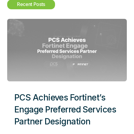
c
Recent Posts
h
PCS Achieves Fortinet’s
Engage Preferred Services
Partner Designation