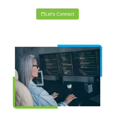
Let’s Connect