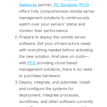
Networks
partner,
PC Solutions (PCS)
offers fully comprehensive remote server
management solutions to continuously
watch over your servers’ status and
monitor their performance.
Prepare to deploy the remote server
software. Get your infrastructure ready
with everything needed before activating
the new solution. And save on costs—
with
PCS
providing cloud-based
management solutions, there is no need
to purchase hardware.
Deploy, integrate, and automate. Install
and configure the systems for
deployment. Integrate processes,
workflows, and other software currently