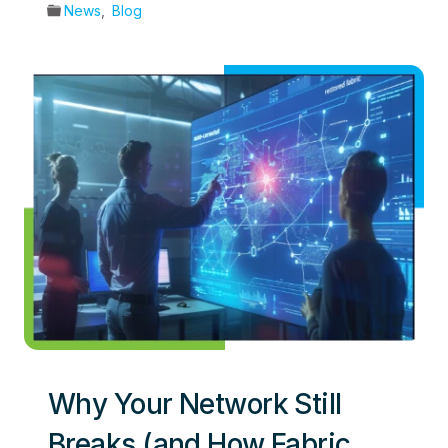
News
,
Blog
Why Your Network Still
Breaks (and How Fabric