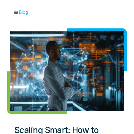
Blog
Scaling Smart: How to