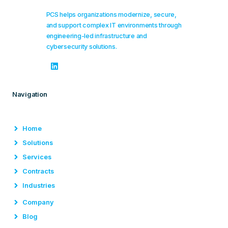
PCS helps organizations modernize, secure,
and support complex IT environments through
engineering-led infrastructure and
cybersecurity solutions.
Navigation
Home
Solutions
Services
Contracts
Industries
Company
Blog