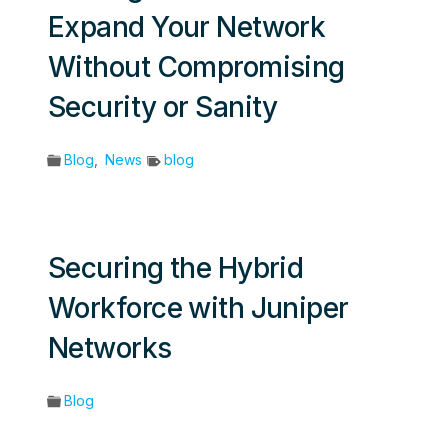
Expand Your Network
Without Compromising
Security or Sanity
Blog
,
News
blog
Securing the Hybrid
Workforce with Juniper
Networks
Blog