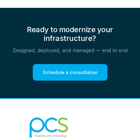
Ready to modernize your
infrastructure?
Designed, deployed, and managed — end to end
Schedule a consultation