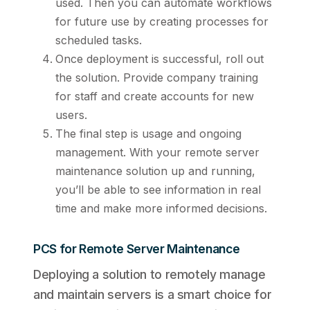
used. Then you can automate workflows
for future use by creating processes for
scheduled tasks.
Once deployment is successful, roll out
the solution. Provide company training
for staff and create accounts for new
users.
The final step is usage and ongoing
management. With your remote server
maintenance solution up and running,
you’ll be able to see information in real
time and make more informed decisions.
PCS for Remote Server Maintenance
Deploying a solution to remotely manage
and maintain servers is a smart choice for