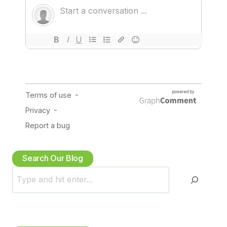
Search Our Blog
S
e
a
r