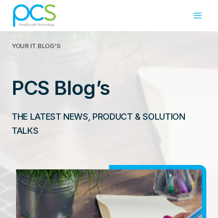
Skip
to
content
YOUR IT
BLOG’S
PCS Blog’s
THE LATEST NEWS, PRODUCT & SOLUTION
TALKS