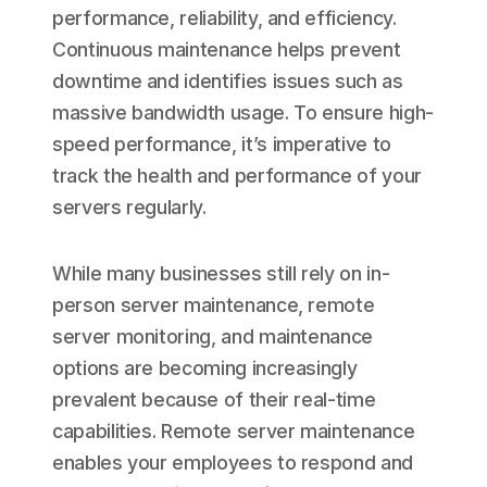
performance, reliability, and efficiency.
Continuous maintenance helps prevent
downtime and identifies issues such as
massive bandwidth usage. To ensure high-
speed performance, it’s imperative to
track the health and performance of your
servers regularly.
While many businesses still rely on in-
person server maintenance, remote
server monitoring, and maintenance
options are becoming increasingly
prevalent because of their real-time
capabilities. Remote server maintenance
enables your employees to respond and