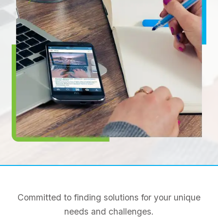
Committed to finding solutions for your unique
needs and challenges.