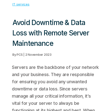
IT services
Avoid Downtime & Data
Loss with Remote Server
Maintenance
By PCS | 2 November 2023
Servers are the backbone of your network
and your business. They are responsible
for ensuring you avoid any unwanted
downtime or data loss. Since servers
manage all your critical information, it’s
vital for your server to always be
functioning at its highest and best. When