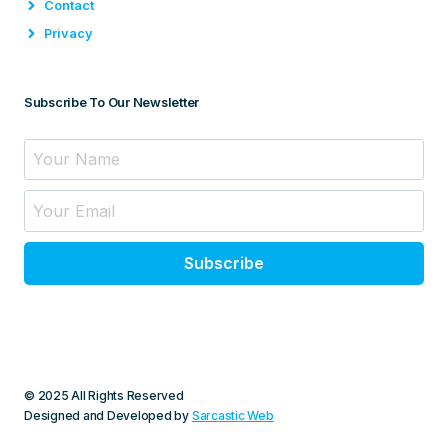
Contact
Privacy
Subscribe To Our Newsletter
Subscribe
© 2025 All Rights Reserved
Designed and Developed by
Sarcastic Web