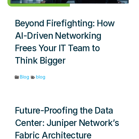
Beyond Firefighting: How
AI-Driven Networking
Frees Your IT Team to
Think Bigger
Blog
blog
Future-Proofing the Data
Center: Juniper Network’s
Fabric Architecture