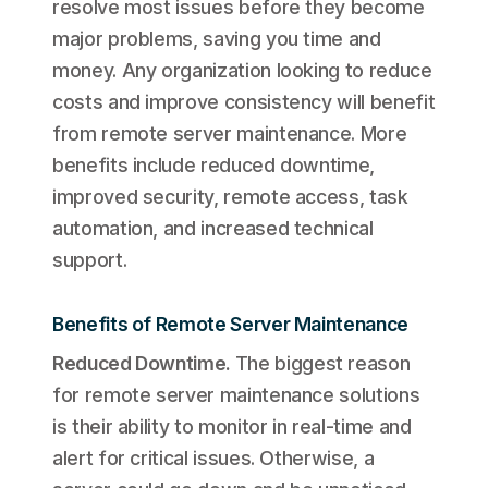
resolve most issues before they become
major problems, saving you time and
money. Any organization looking to reduce
costs and improve consistency will benefit
from remote server maintenance. More
benefits include reduced downtime,
improved security, remote access, task
automation, and increased technical
support.
Benefits of Remote Server Maintenance
Reduced Downtime
.
The biggest reason
for remote server maintenance solutions
is their ability to monitor in real-time and
alert for critical issues. Otherwise, a