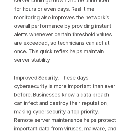
server could go down and be unnoticed
for hours or even days. Real-time
monitoring also improves the network’s
overall performance by providing instant
alerts whenever certain threshold values
are exceeded, so technicians can act at
once. This quick reflex helps maintain
server stability.
Improved Security
.
These days
cybersecurity is more important than ever
before. Businesses know a data breach
can infect and destroy their reputation,
making cybersecurity a top priority.
Remote server maintenance helps protect
important data from viruses, malware, and