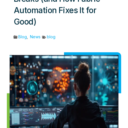
Automation Fixes It for
Good)
Blog
,
News
blog