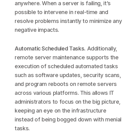
anywhere. When a server is failing, it’s
possible to intervene in real-time and
resolve problems instantly to minimize any
negative impacts.
Automatic Scheduled Tasks
.
Additionally,
remote server maintenance supports the
execution of scheduled automated tasks
such as software updates, security scans,
and program reboots on remote servers
across various platforms. This allows IT
administrators to focus on the big picture,
keeping an eye on the infrastructure
instead of being bogged down with menial
tasks.