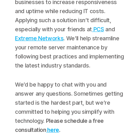
businesses to increase responsiveness
and uptime while reducing IT costs.
Applying such a solution isn’t difficult,
especially with your friends at
PCS
and
Extreme Networks
. We’ll help streamline
your remote server maintenance by
following best practices and implementing
the latest industry standards.
We’d be happy to chat with you and
answer any questions. Sometimes getting
started is the hardest part, but we’re
committed to helping you simplify with
technology.
Please schedule a free
consultation
here
.