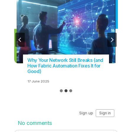
Why Your Network Still Breaks (and
How Fabric Automation Fixes It for
Good)
17 June 2025