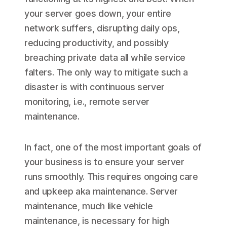
your server goes down, your entire
network suffers, disrupting daily ops,
reducing productivity, and possibly
breaching private data all while service
falters. The only way to mitigate such a
disaster is with continuous server
monitoring, i.e., remote server
maintenance.
In fact, one of the most important goals of
your business is to ensure your server
runs smoothly. This requires ongoing care
and upkeep aka maintenance. Server
maintenance, much like vehicle
maintenance, is necessary for high