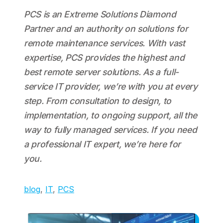
PCS is an Extreme Solutions Diamond
Partner and an authority on solutions for
remote maintenance services. With vast
expertise, PCS provides the highest and
best remote server solutions. As a full-
service IT provider, we’re with you at every
step. From consultation to design, to
implementation, to ongoing support, all the
way to fully managed services. If you need
a professional IT expert, we’re here for
you.
blog
, 
IT
, 
PCS