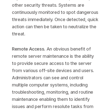
other security threats. Systems are
continuously monitored to spot dangerous
threats immediately. Once detected, quick
action can then be taken to neutralize the
threat.
Remote Access
.
An obvious benefit of
remote server maintenance is the ability
to provide secure access to the server
from various off-site devices and users.
Administrators can see and control
multiple computer systems, including
troubleshooting, monitoring, and routine
maintenance enabling them to identify
issues and perform resolute tasks from