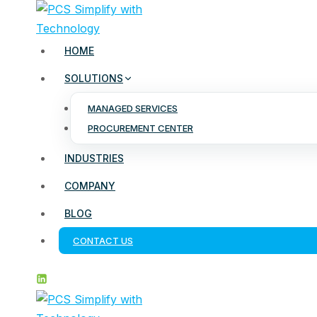
Skip
to
content
HOME
SOLUTIONS
MANAGED SERVICES
PROCUREMENT CENTER
INDUSTRIES
COMPANY
BLOG
CONTACT US