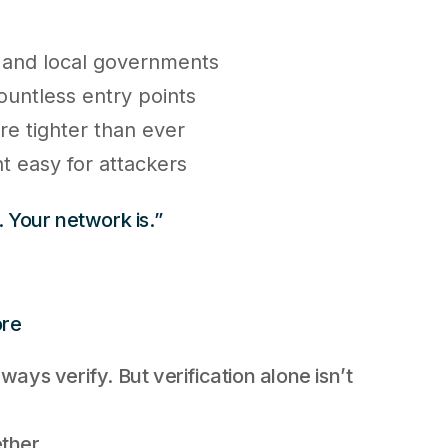
 and local governments
ountless entry points
re tighter than ever
 easy for attackers
. Your network is.”
ore
ways verify. But verification alone isn’t
ther.