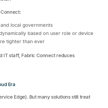
c Connect:
 and local governments
s dynamically based on user role or device
re tighter than ever
ed IT staff, Fabric Connect reduces
oud Era
ice Edge). But many solutions still treat