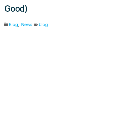
Good)
Blog
,
News
blog