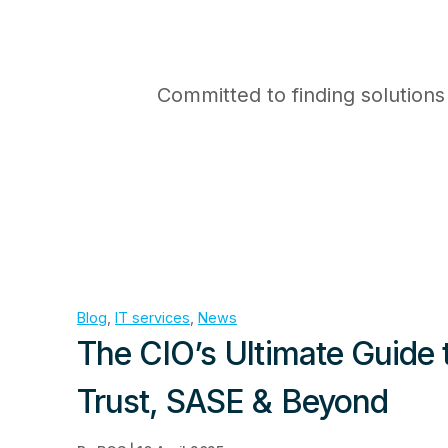
Committed to finding solutions
Blog
, 
IT services
, 
News
The CIO’s Ultimate Guide 
Trust, SASE & Beyond