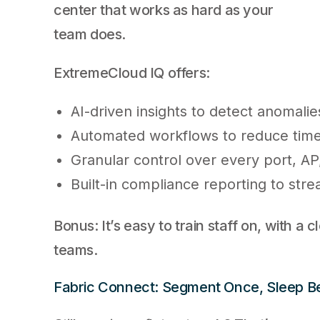
center that works as hard as your
team does.
ExtremeCloud IQ offers:
AI-driven insights to detect anomali
Automated workflows to reduce tim
Granular control over every port, AP
Built-in compliance reporting to stre
Bonus: It’s easy to train staff on, with a c
teams.
Fabric Connect: Segment Once, Sleep Be