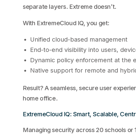
separate layers. Extreme doesn’t.
With ExtremeCloud IQ, you get:
Unified cloud-based management
End-to-end visibility into users, devic
Dynamic policy enforcement at the 
Native support for remote and hybr
Result? A seamless, secure user experie
home office.
ExtremeCloud IQ: Smart, Scalable, Centr
Managing security across 20 schools or 1