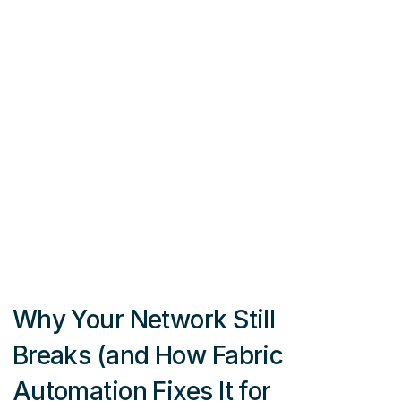
Why Your Network Still
Breaks (and How Fabric
Automation Fixes It for