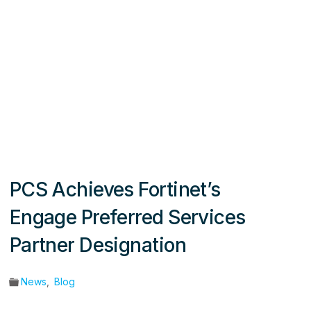
PCS Achieves Fortinet’s
Engage Preferred Services
Partner Designation
News
,
Blog