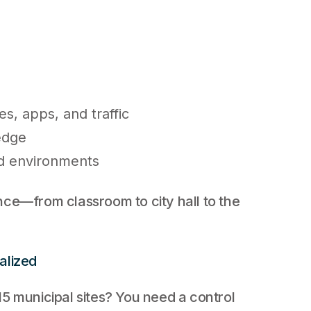
es, apps, and traffic
edge
id environments
nce—from classroom to city hall to the
alized
5 municipal sites? You need a control