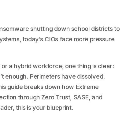
h
nsomware shutting down school districts to
systems, today’s CIOs face more pressure
or a hybrid workforce, one thing is clear:
n’t enough. Perimeters have dissolved.
is guide breaks down how Extreme
ection through Zero Trust, SASE, and
der, this is your blueprint.