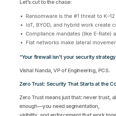
Let’s cut to the chase:
Ransomware is the #1 threat to K–12
IoT, BYOD, and hybrid work create c
Compliance mandates (like E-Rate) a
Flat networks make lateral movement
“Your firewall isn’t your security strategy
Vishal Nanda, VP of Engineering, PCS.
Zero Trust: Security That Starts at the C
Zero Trust means just that: never trust, al
enough—you need segmentation,
visibility, and enforcement that work toge