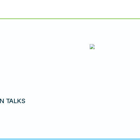
N TALKS