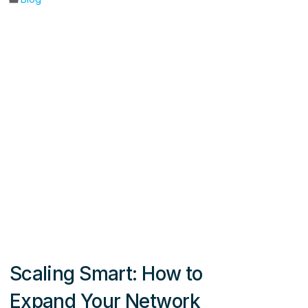
Scaling Smart: How to
Expand Your Network