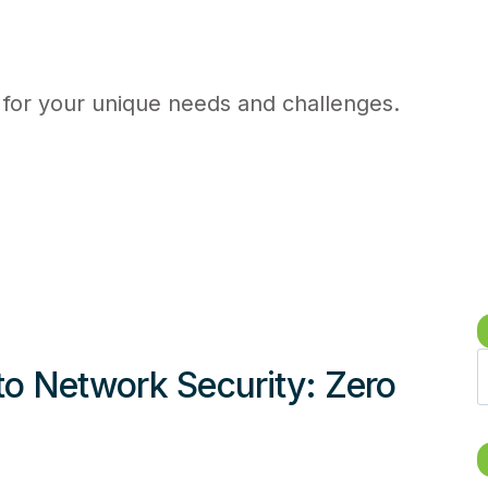
 for your unique needs and challenges.
S
to Network Security: Zero
e
a
r
c