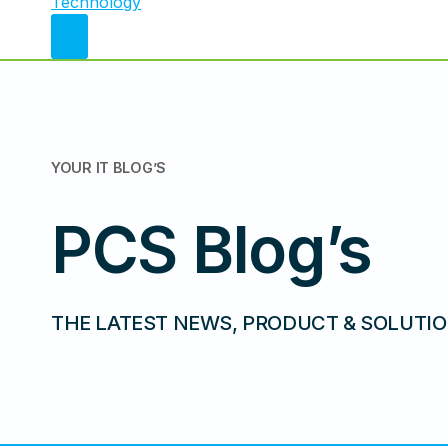
YOUR IT
BLOG’S
PCS Blog’s
THE LATEST NEWS, PRODUCT & SOLUTIO