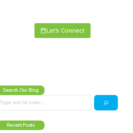
Let’s Connect
Search Our Blog
Recent Posts