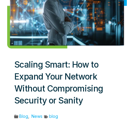
Scaling Smart: How to
Expand Your Network
Without Compromising
Security or Sanity
Blog
,
News
blog