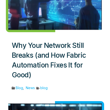
Why Your Network Still
Breaks (and How Fabric
Automation Fixes It for
Good)
Blog
,
News
blog