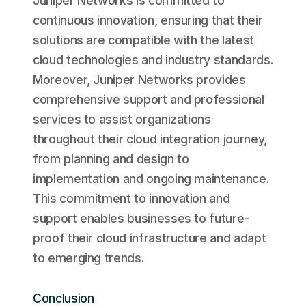
Juniper Networks is committed to
continuous innovation, ensuring that their
solutions are compatible with the latest
cloud technologies and industry standards.
Moreover, Juniper Networks provides
comprehensive support and professional
services to assist organizations
throughout their cloud integration journey,
from planning and design to
implementation and ongoing maintenance.
This commitment to innovation and
support enables businesses to future-
proof their cloud infrastructure and adapt
to emerging trends.
Conclusion