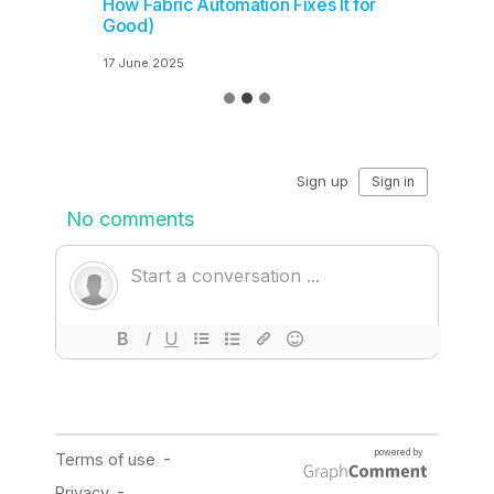
How Fabric Automation Fixes It for
Good)
17 June 2025