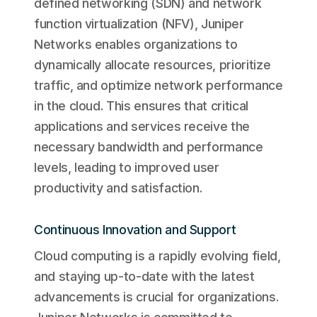
defined networking (SDN) and network
function virtualization (NFV), Juniper
Networks enables organizations to
dynamically allocate resources, prioritize
traffic, and optimize network performance
in the cloud. This ensures that critical
applications and services receive the
necessary bandwidth and performance
levels, leading to improved user
productivity and satisfaction.
Continuous Innovation and Support
Cloud computing is a rapidly evolving field,
and staying up-to-date with the latest
advancements is crucial for organizations.