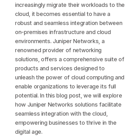
increasingly migrate their workloads to the
cloud, it becomes essential to have a
robust and seamless integration between
on-premises infrastructure and cloud
environments. Juniper Networks, a
renowned provider of networking
solutions, offers a comprehensive suite of
products and services designed to
unleash the power of cloud computing and
enable organizations to leverage its full
potential. In this blog post, we will explore
how Juniper Networks solutions facilitate
seamless integration with the cloud,
empowering businesses to thrive in the
digital age.