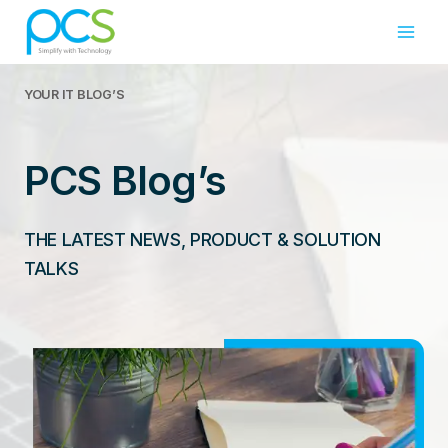
Skip
to
content
YOUR IT
BLOG’S
PCS Blog’s
THE LATEST NEWS, PRODUCT & SOLUTION
TALKS