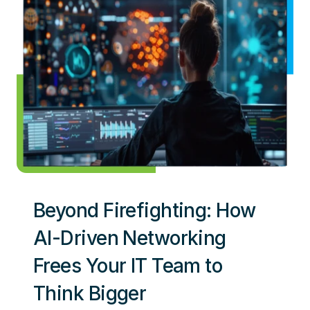
Beyond Firefighting: How
AI-Driven Networking
Frees Your IT Team to
Think Bigger