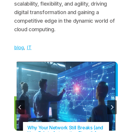
scalability, flexibility, and agility, driving
digital transformation and gaining a
competitive edge in the dynamic world of
cloud computing.
blog
, 
IT
Why Your Network Still Breaks (and