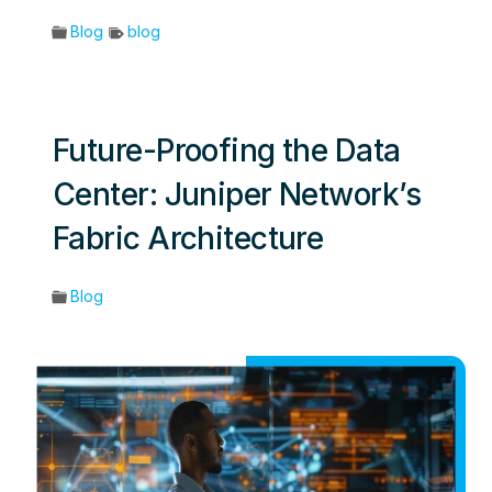
Blog
blog
Future-Proofing the Data
Center: Juniper Network’s
Fabric Architecture
Blog