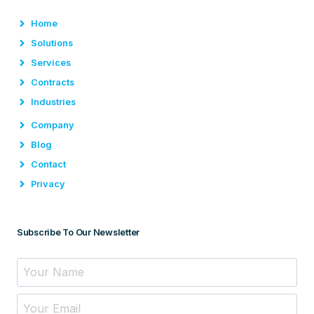
Home
Solutions
Services
Contracts
Industries
Company
Blog
Contact
Privacy
Subscribe To Our Newsletter