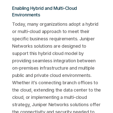
Enabling Hybrid and Multi-Cloud
Environments
Today, many organizations adopt a hybrid
or multi-cloud approach to meet their
specific business requirements. Juniper
Networks solutions are designed to
support this hybrid cloud model by
providing seamless integration between
on-premises infrastructure and multiple
public and private cloud environments.
Whether it’s connecting branch offices to
the cloud, extending the data center to the
cloud, or implementing a multi-cloud
strategy, Juniper Networks solutions offer
the connectivity and security needed to