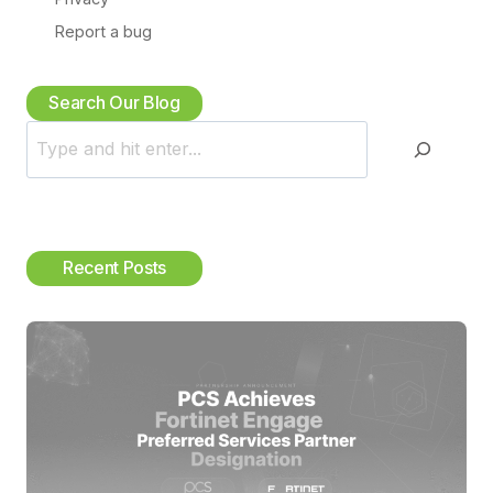
Search Our Blog
S
e
a
r
c
Recent Posts
h