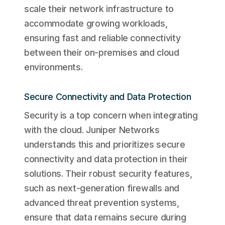
scale their network infrastructure to
accommodate growing workloads,
ensuring fast and reliable connectivity
between their on-premises and cloud
environments.
Secure Connectivity and Data Protection
Security is a top concern when integrating
with the cloud. Juniper Networks
understands this and prioritizes secure
connectivity and data protection in their
solutions. Their robust security features,
such as next-generation firewalls and
advanced threat prevention systems,
ensure that data remains secure during