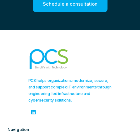
Schedule a consultation
PCS helps organizations modernize, secure,
and support complex IT environments through
engineering-led infrastructure and
cybersecurity solutions.
Navigation