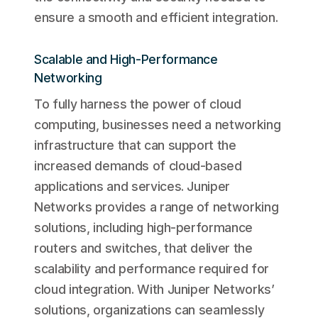
ensure a smooth and efficient integration.
Scalable and High-Performance
Networking
To fully harness the power of cloud
computing, businesses need a networking
infrastructure that can support the
increased demands of cloud-based
applications and services. Juniper
Networks provides a range of networking
solutions, including high-performance
routers and switches, that deliver the
scalability and performance required for
cloud integration. With Juniper Networks’
solutions, organizations can seamlessly