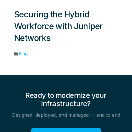
Securing the Hybrid
Workforce with Juniper
Networks
Blog
Ready to modernize your
infrastructure?
Designed, deployed, and managed — end to end