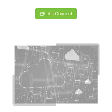
Let’s Connect