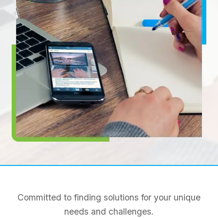
Committed to finding solutions for your unique
needs and challenges.