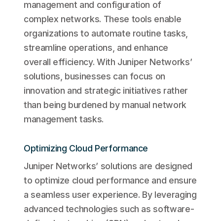
management and configuration of
complex networks. These tools enable
organizations to automate routine tasks,
streamline operations, and enhance
overall efficiency. With Juniper Networks’
solutions, businesses can focus on
innovation and strategic initiatives rather
than being burdened by manual network
management tasks.
Optimizing Cloud Performance
Juniper Networks’ solutions are designed
to optimize cloud performance and ensure
a seamless user experience. By leveraging
advanced technologies such as software-