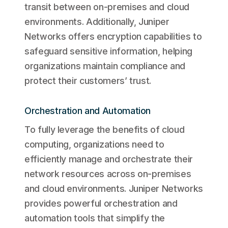
transit between on-premises and cloud
environments. Additionally, Juniper
Networks offers encryption capabilities to
safeguard sensitive information, helping
organizations maintain compliance and
protect their customers’ trust.
Orchestration and Automation
To fully leverage the benefits of cloud
computing, organizations need to
efficiently manage and orchestrate their
network resources across on-premises
and cloud environments. Juniper Networks
provides powerful orchestration and
automation tools that simplify the