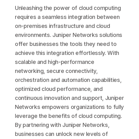
Unleashing the power of cloud computing
requires a seamless integration between
on-premises infrastructure and cloud
environments. Juniper Networks solutions
offer businesses the tools they need to
achieve this integration effortlessly. With
scalable and high-performance
networking, secure connectivity,
orchestration and automation capabilities,
optimized cloud performance, and
continuous innovation and support, Juniper
Networks empowers organizations to fully
leverage the benefits of cloud computing.
By partnering with Juniper Networks,
businesses can unlock new levels of