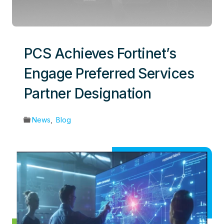
PCS Achieves Fortinet’s
Engage Preferred Services
Partner Designation
News
,
Blog