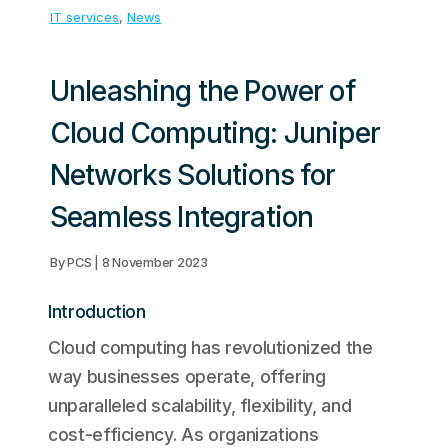
IT services
, 
News
Unleashing the Power of
Cloud Computing: Juniper
Networks Solutions for
Seamless Integration
By PCS | 8 November 2023
Introduction
Cloud computing has revolutionized the
way businesses operate, offering
unparalleled scalability, flexibility, and
cost-efficiency. As organizations