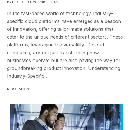
By
PCS
19 December 2023
In the fast-paced world of technology, industry-
specific cloud platforms have emerged as a beacon
of innovation, offering tailor-made solutions that
cater to the unique needs of different sectors. These
platforms, leveraging the versatility of cloud
computing, are not just transforming how
businesses operate but are also paving the way for
groundbreaking product innovation. Understanding
Industry-Specific…
ADOPTING
READ MORE
INDUSTRY
CLOUDS
FOR
PRODUCT
INNOVATION