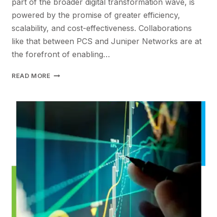
part of the broader digital transformation wave, is
powered by the promise of greater efficiency,
scalability, and cost-effectiveness. Collaborations
like that between PCS and Juniper Networks are at
the forefront of enabling…
USING
READ MORE
THE
CLOUD
FOR
CORE
BUSINESSAPPLICATIONS