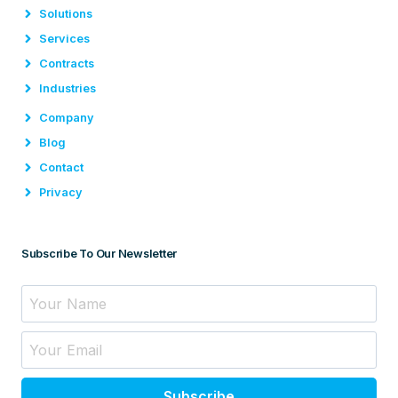
Solutions
Services
Contracts
Industries
Company
Blog
Contact
Privacy
Subscribe To Our Newsletter
Subscribe