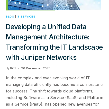
BLOG
|
IT SERVICES
Developing a Unified Data
Management Architecture:
Transforming the IT Landscape
with Juniper Networks
By
PCS
26 December 2023
In the complex and ever-evolving world of IT,
managing data efficiently has become a cornerstone
for success. The shift towards cloud platforms,
including Software as a Service (SaaS) and Platform
as a Service (PaaS), has opened new avenues for