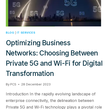
INTEGRATION
BLOG
|
IT SERVICES
Optimizing Business
Networks: Choosing Between
Private 5G and Wi-Fi for Digital
Transformation
By
PCS
28 December 2023
Introduction In the rapidly evolving landscape of
enterprise connectivity, the delineation between
Private 5G and Wi-Fi technology plays a pivotal role