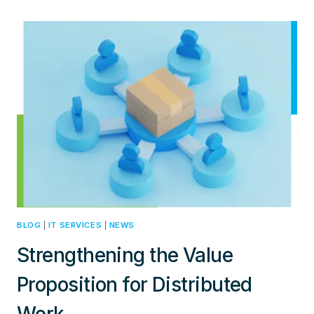
IN
IT:
BALANCING
RECRUITMENT,
REPUTATION,
AND
ECO-
FRIENDLY
PRACTICES
BLOG
|
IT SERVICES
|
NEWS
Strengthening the Value
Proposition for Distributed
Work