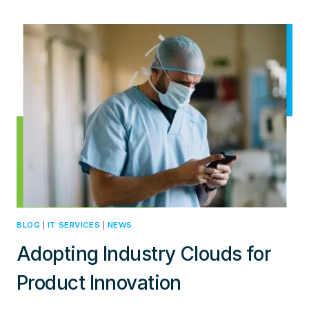
COMPLEXITIES
OF
MULTI-
CLOUDNETWORKING
BLOG
|
IT SERVICES
|
NEWS
Adopting Industry Clouds for
Product Innovation