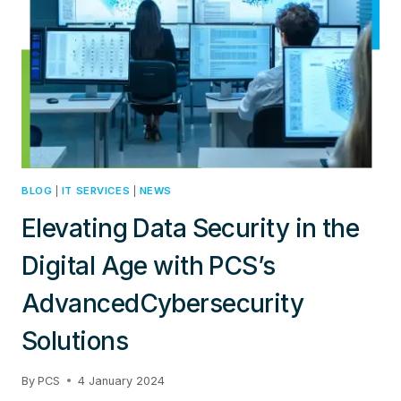
BLOG
|
IT SERVICES
|
NEWS
Elevating Data Security in the
Digital Age with PCS’s
AdvancedCybersecurity
Solutions
By
PCS
4 January 2024