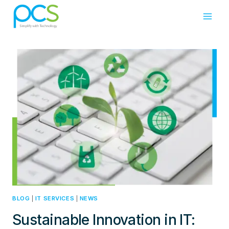
Skip
to
content
BLOG
|
IT SERVICES
|
NEWS
Sustainable Innovation in IT: