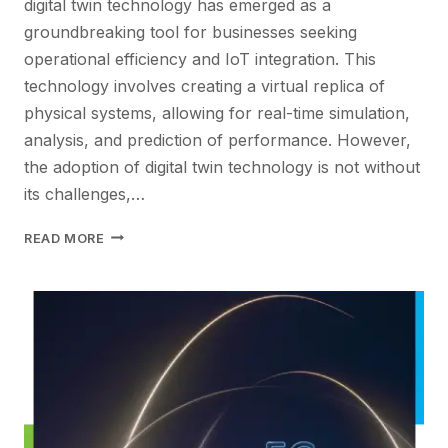
digital twin technology has emerged as a
groundbreaking tool for businesses seeking
operational efficiency and IoT integration. This
technology involves creating a virtual replica of
physical systems, allowing for real-time simulation,
analysis, and prediction of performance. However,
the adoption of digital twin technology is not without
its challenges,…
REVOLUTIONIZING
READ MORE
OPERATIONAL
EFFICIENCY:
THE
IMPACT
OF
DIGITAL
TWIN
TECHNOLOGY
IN
IOT