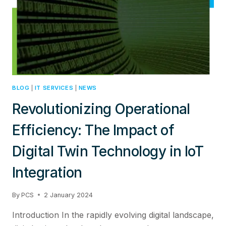
ADVANCEDCYBERSECURITY
SOLUTIONS
BLOG
|
IT SERVICES
|
NEWS
Revolutionizing Operational
Efficiency: The Impact of
Digital Twin Technology in IoT
Integration
By
PCS
2 January 2024
Introduction In the rapidly evolving digital landscape,