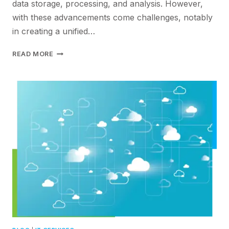
data storage, processing, and analysis. However,
with these advancements come challenges, notably
in creating a unified…
DEVELOPING
READ MORE
A
UNIFIED
DATA
MANAGEMENT
ARCHITECTURE:
TRANSFORMING
THE
IT
LANDSCAPE
WITH
JUNIPER
NETWORKS