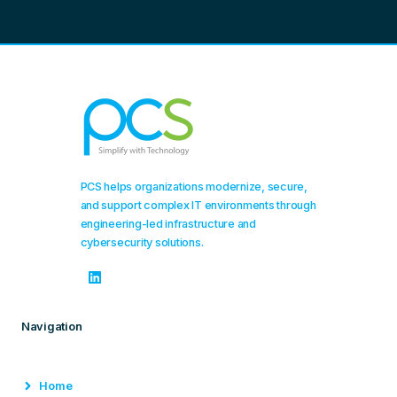
PCS helps organizations modernize, secure,
and support complex IT environments through
engineering-led infrastructure and
cybersecurity solutions.
Navigation
Home