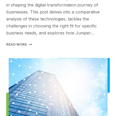
in shaping the digital transformation journey of
businesses. This post delves into a comparative
analysis of these technologies, tackles the
challenges in choosing the right fit for specific
business needs, and explores how Juniper…
OPTIMIZING
READ MORE
BUSINESS
NETWORKS:
CHOOSING
BETWEEN
PRIVATE
5G
AND
WI-
FI
FOR
DIGITAL
TRANSFORMATION