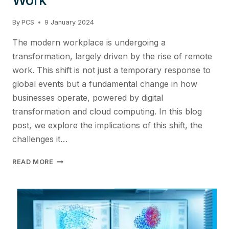
By
PCS
9 January 2024
The modern workplace is undergoing a
transformation, largely driven by the rise of remote
work. This shift is not just a temporary response to
global events but a fundamental change in how
businesses operate, powered by digital
transformation and cloud computing. In this blog
post, we explore the implications of this shift, the
challenges it…
STRENGTHENING
READ MORE
THE
VALUE
PROPOSITION
FOR
DISTRIBUTED
WORK