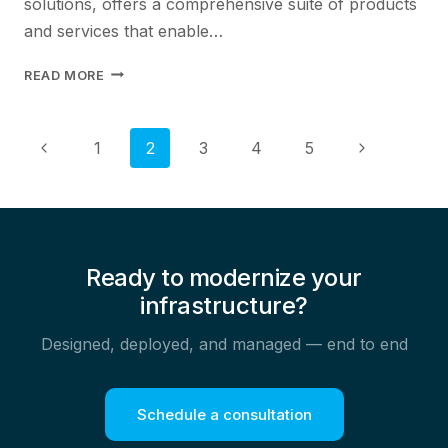
solutions, offers a comprehensive suite of products
and services that enable…
BUILDING
READ MORE
RESILIENT
NETWORKS:
JUNIPER
Page
Previous
Next
1
2
3
4
5
NETWORKS
Page
Page
SOLUTIONS
navigation
FOR
CUSTOMER
RELIABILITY
Ready to modernize your
infrastructure?
Designed, deployed, and managed — end to end
Schedule a consultation