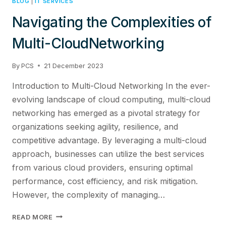
BLOG
|
IT SERVICES
Navigating the Complexities of
Multi-CloudNetworking
By
PCS
21 December 2023
Introduction to Multi-Cloud Networking In the ever-
evolving landscape of cloud computing, multi-cloud
networking has emerged as a pivotal strategy for
organizations seeking agility, resilience, and
competitive advantage. By leveraging a multi-cloud
approach, businesses can utilize the best services
from various cloud providers, ensuring optimal
performance, cost efficiency, and risk mitigation.
However, the complexity of managing…
NAVIGATING
READ MORE
THE