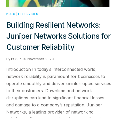
BLOG
|
IT SERVICES
Building Resilient Networks:
Juniper Networks Solutions for
Customer Reliability
By
PCS
10 November 2023
Introduction In today’s interconnected world,
network reliability is paramount for businesses to
operate smoothly and deliver uninterrupted services
to their customers. Downtime and network
disruptions can lead to significant financial losses
and damage to a company’s reputation. Juniper
Networks, a leading provider of networking