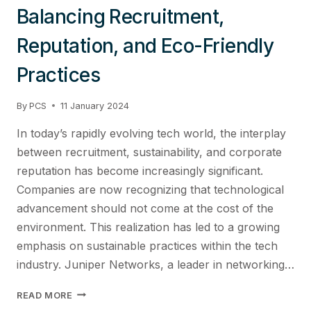
Balancing Recruitment,
Reputation, and Eco-Friendly
Practices
By
PCS
11 January 2024
In today’s rapidly evolving tech world, the interplay
between recruitment, sustainability, and corporate
reputation has become increasingly significant.
Companies are now recognizing that technological
advancement should not come at the cost of the
environment. This realization has led to a growing
emphasis on sustainable practices within the tech
industry. Juniper Networks, a leader in networking…
SUSTAINABLE
READ MORE
INNOVATION