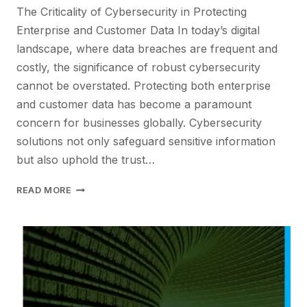
The Criticality of Cybersecurity in Protecting
Enterprise and Customer Data In today’s digital
landscape, where data breaches are frequent and
costly, the significance of robust cybersecurity
cannot be overstated. Protecting both enterprise
and customer data has become a paramount
concern for businesses globally. Cybersecurity
solutions not only safeguard sensitive information
but also uphold the trust…
ELEVATING
READ MORE
DATA
SECURITY
IN
THE
DIGITAL
AGE
WITH
PCS’S