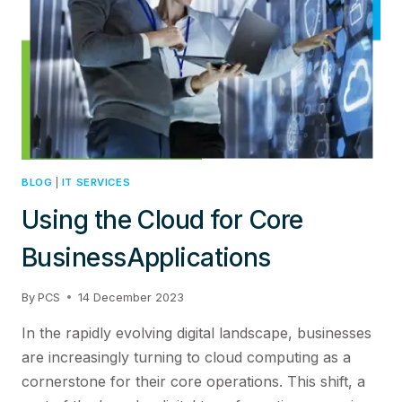
BLOG
|
IT SERVICES
Using the Cloud for Core
BusinessApplications
By
PCS
14 December 2023
In the rapidly evolving digital landscape, businesses
are increasingly turning to cloud computing as a
cornerstone for their core operations. This shift, a